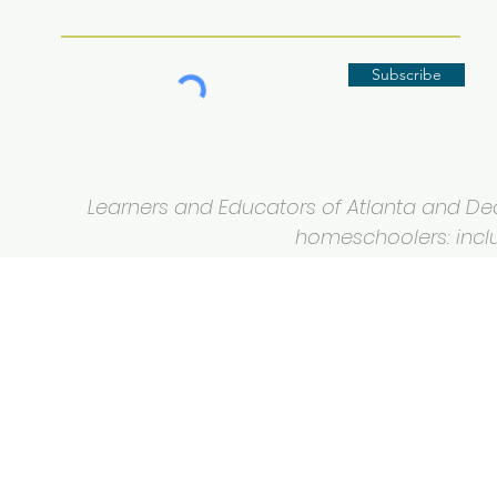
Subscribe
Learners and Educators of Atlanta and Deca
homeschoolers: inclus