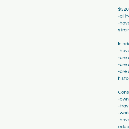
$320
-all 
-have
strai
In ad
-hav
-are 
-are
-are 
histo
Consi
-own
-trav
-work
-have
educa