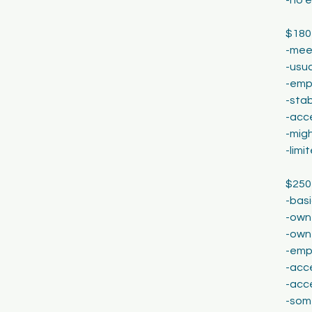
$180
-meet
-usua
-emp
-stab
-acce
-migh
-lim
$250
-basi
-own 
-own
-emp
-acce
-acc
-som