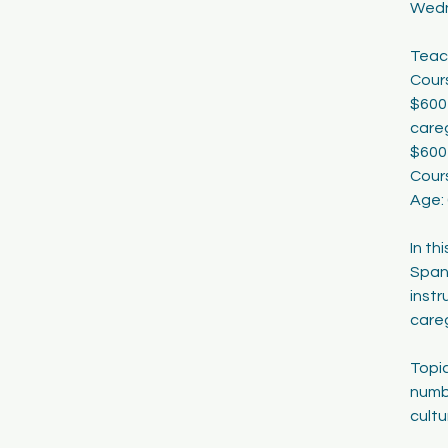
Wedn
1
9
Teac
Cours
$600 
careg
$600
Cour
Age:
In th
Span
instr
careg
Topic
numbe
cultu