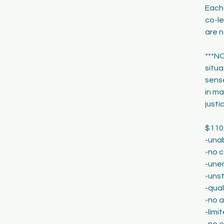
Each
co-le
are n
***NO
situa
sense
in ma
justi
$110
-una
-no c
-une
-unst
-qual
-no 
-lim
-no 