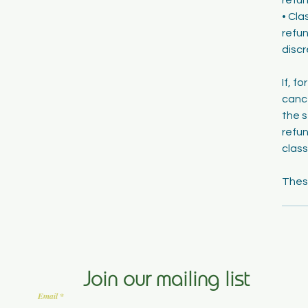
• Cla
refun
discr
If, f
cance
the s
refun
class
Join our mailing list
Email