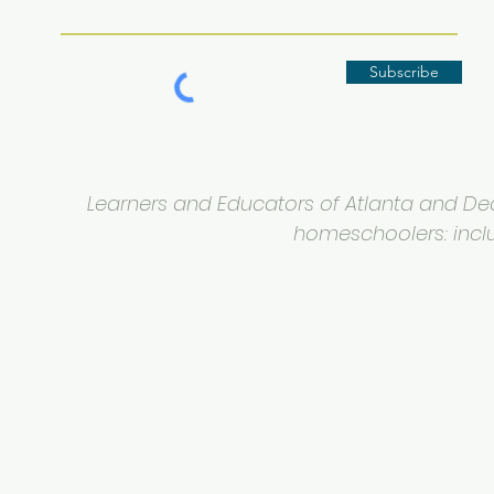
Subscribe
Learners and Educators of Atlanta and Deca
homeschoolers: inclus