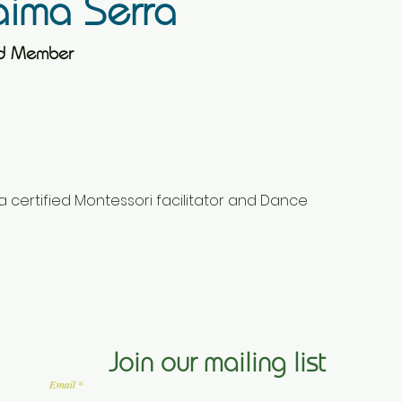
ima Serra
rd Member
a certified Montessori facilitator and Dance 
Join our mailing list
Email