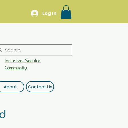
Log In
Inclusive, Secular.
Community.
About
Contact Us
rd