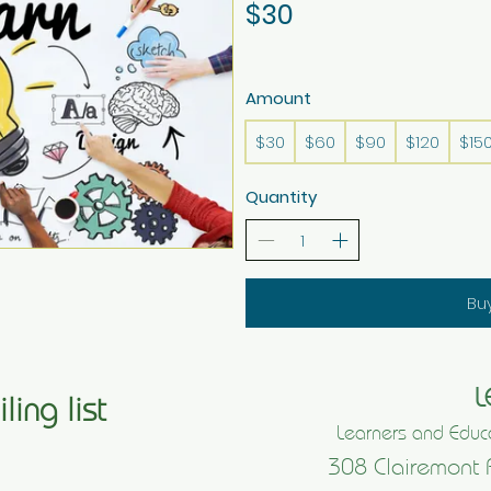
$30
Amount
$30
$60
$90
$120
$15
Quantity
Bu
L
ling list
Learners and Educa
308 Clairemont 