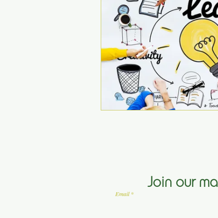
Join our mai
Email