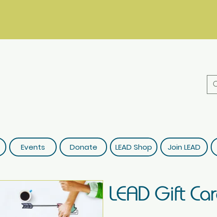
Events
Donate
LEAD Shop
Join LEAD
LEAD Gift Ca