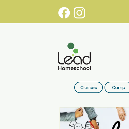
Classes
Camp