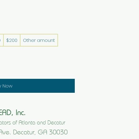
0
$200
Other amount
y Now
EAD, Inc.
tors of Atlanta and Decatur
Ave. Decatur, GA 30030