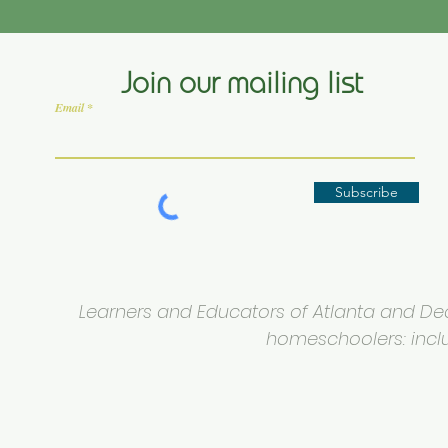
Join our mailing list
Email
Subscribe
Learners and Educators of Atlanta and Deca
homeschoolers: inclus