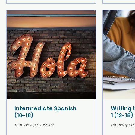
Intermediate Spanish
Writing 
(10-18)
1 (12-18)
Thursdays, 10-10:55 AM
Thursdays, 12