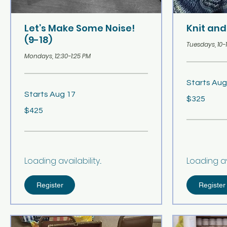
Let’s Make Some Noise!
Knit and
(9-18)
Tuesdays, 10-
Mondays, 12:30-1:25 PM
Starts Aug
Starts Aug 17
325
$325
US
dollars
425
$425
US
dollars
Loading availability...
Loading avai
Register
Register