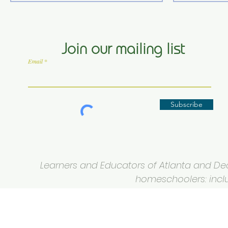
Join our mailing list
Email
Subscribe
Learners and Educators of Atlanta and Deca
homeschoolers: inclus