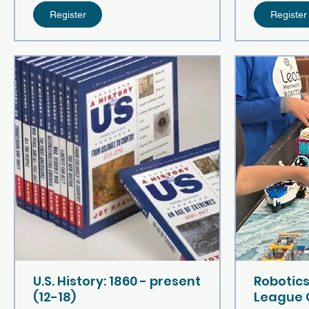
Register
Register
U.S. History: 1860 - present
Robotics
(12-18)
League 