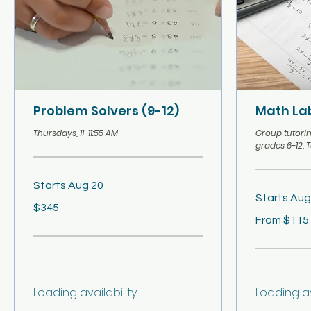
Problem Solvers (9-12)
Math Lab
Thursdays, 11-11:55 AM
Group tutorin
grades 6-12. 
Starts Aug 20
Starts Aug
345
$345
US
From
dollars
From $115
115
US
dollars
Loading availability...
Loading avai