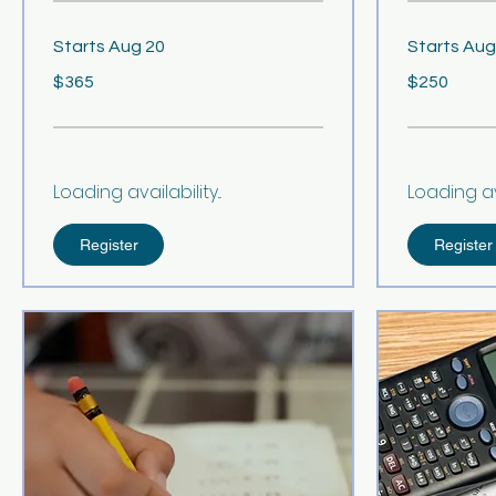
Starts Aug 20
Starts Aug
365
250
$365
$250
US
US
dollars
dollars
Loading availability...
Loading avai
Register
Register