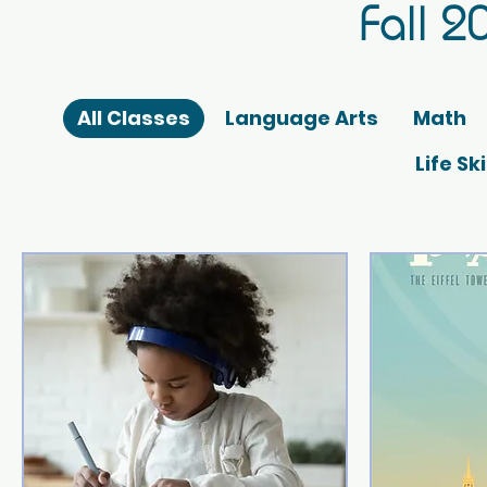
Fall 2
All Classes
Language Arts
Math
Life Sk