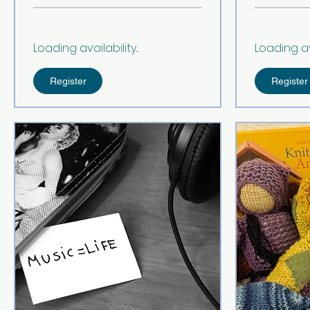
Loading availability...
Loading avai
Register
Register