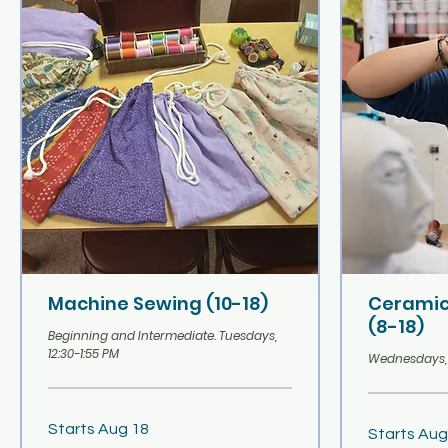
Machine Sewing (10-18)
Ceramic
(8-18)
Beginning and Intermediate. Tuesdays,
12:30-1:55 PM
Wednesdays, 1
Starts Aug 18
Starts Aug