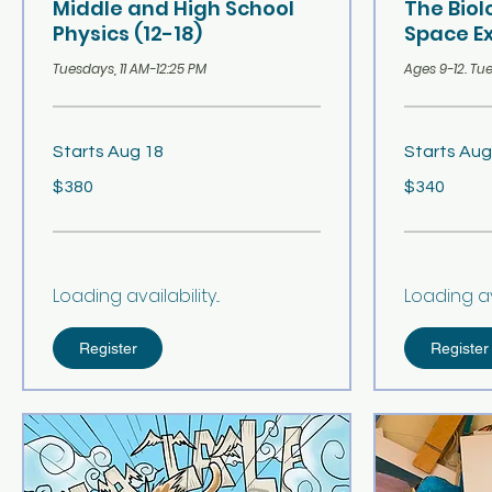
Middle and High School
The Bio
Physics (12-18)
Space Ex
Tuesdays, 11 AM-12:25 PM
Ages 9-12. Tue
Starts Aug 18
Starts Aug
380
340
$380
$340
US
US
dollars
dollars
Loading availability...
Loading avai
Register
Register