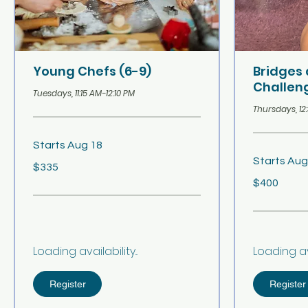
Young Chefs (6-9)
Bridges
Challeng
Tuesdays, 11:15 AM-12:10 PM
Thursdays, 12
Starts Aug 18
Starts Aug
335
$335
US
dollars
400
$400
US
dollars
Loading availability...
Loading avai
Register
Register