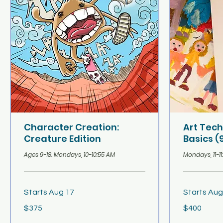
Character Creation:
Art Tec
Creature Edition
Basics (
Ages 9-18. Mondays, 10-10:55 AM
Mondays, 11-1
Starts Aug 17
Starts Aug
375
400
$375
$400
US
US
dollars
dollars