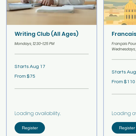
Writing Club (All Ages)
Francais
Mondays, 12:30-1:25 PM
Français Pour 
Wednesdays, 
Starts Aug 17
Starts Aug
From
From $75
75
From
US
From $110
110
dollars
US
dollars
Loading availability...
Loading avai
Register
Register