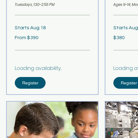
Tuesdays, 1:30-2:55 PM
Ages 9-14, Mo
Starts Aug 18
Starts Aug
From
380
From $390
$380
390
US
US
dollars
dollars
Loading availability...
Loading avai
Register
Register