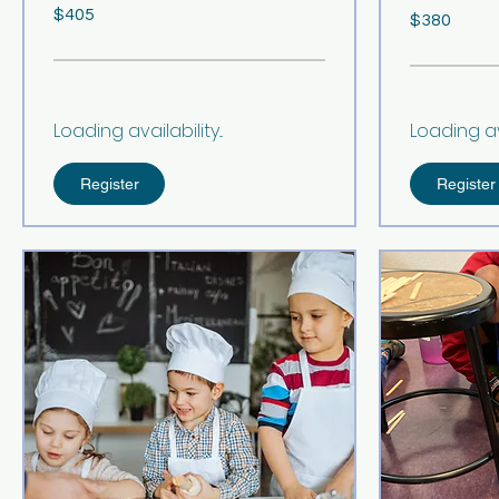
405
380
$405
US
$380
US
dollars
dollars
Loading availability...
Loading avai
Register
Register