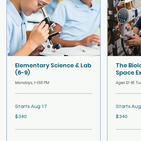
Elementary Science & Lab
The Bio
(6-9)
Space Ex
Mondays, 1-1:55 PM
Ages 12-18. Tu
Starts Aug 17
Starts Aug
340
340
$340
$340
US
US
dollars
dollars