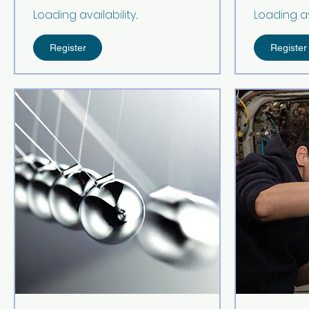
Loading availability...
Loading avai
Register
Register