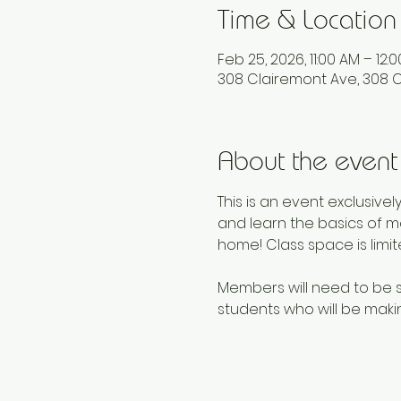
Time & Location
Feb 25, 2026, 11:00 AM – 12:
308 Clairemont Ave, 308 C
About the event
This is an event exclusive
and learn the basics of mo
home! Class space is limit
Members will need to be si
students who will be makin