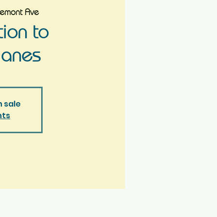
remont Ave
tion to
lanes
n sale
nts