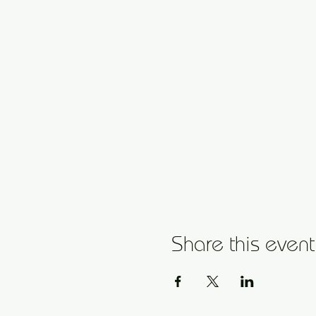
Share this event