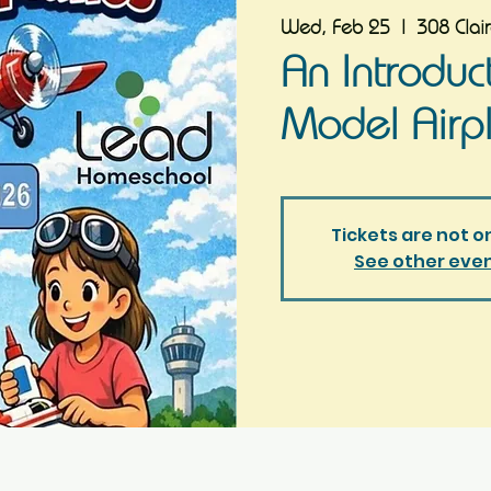
Wed, Feb 25
  |  
308 Clai
An Introduc
Model Airp
Tickets are not o
See other eve