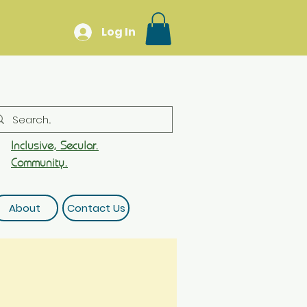
Log In
Inclusive, Secular.
Community.
About
Contact Us