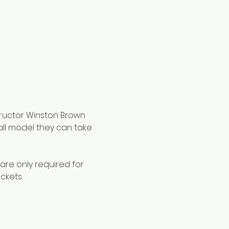
tructor Winston Brown 
all model they can take 
are only required for 
ckets.