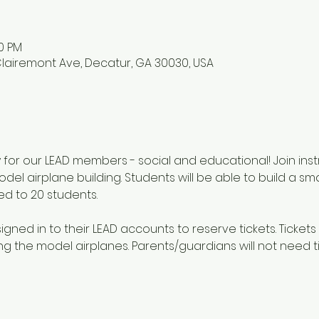
00 PM
lairemont Ave, Decatur, GA 30030, USA
ly for our LEAD members - social and educational! Join ins
del airplane building. Students will be able to build a sm
ed to 20 students.
gned in to their LEAD accounts to reserve tickets. Tickets 
g the model airplanes. Parents/guardians will not need ti