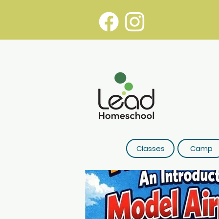
Classes
Camp