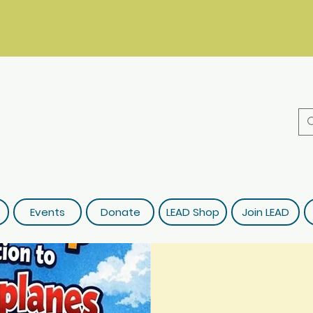
Events
Donate
LEAD Shop
Join LEAD