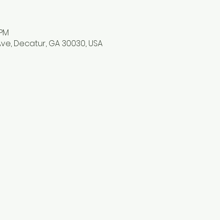
 PM
ve, Decatur, GA 30030, USA