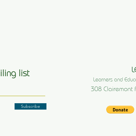
L
ling list
Learners and Educa
308 Clairemont 
Subscribe