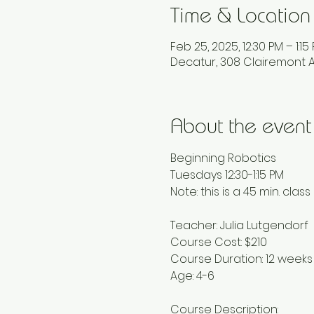
Time & Location
Feb 25, 2025, 12:30 PM – 1:15
Decatur, 308 Clairemont A
About the event
Beginning Robotics
Tuesdays 12:30-1:15 PM
Note: this is a 45 min. class
Teacher: Julia Lutgendorf
Course Cost: $210
Course Duration: 12 weeks
Age: 4-6
Course Description: