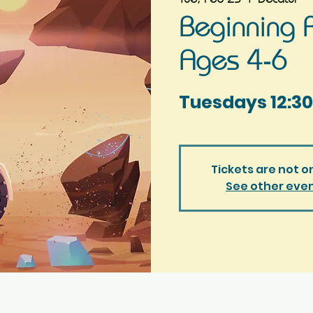
Beginning R
Ages 4-6
Tuesdays 12:30
Tickets are not o
See other eve