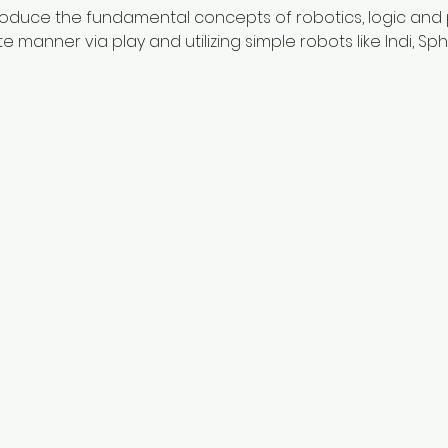
ntroduce the fundamental concepts of robotics, logic and
manner via play and utilizing simple robots like Indi, Sp