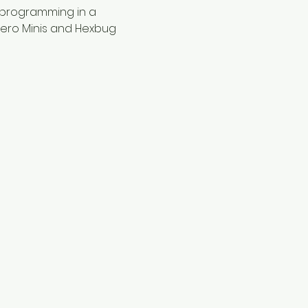
 programming in a 
hero Minis and Hexbug 