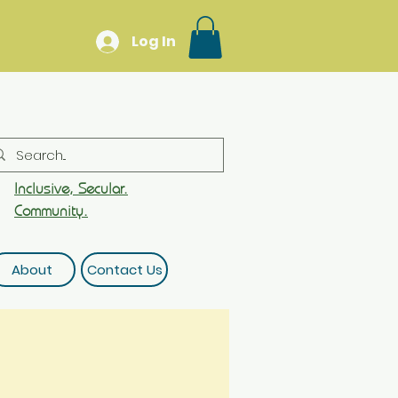
Log In
Inclusive, Secular.
Community.
About
Contact Us