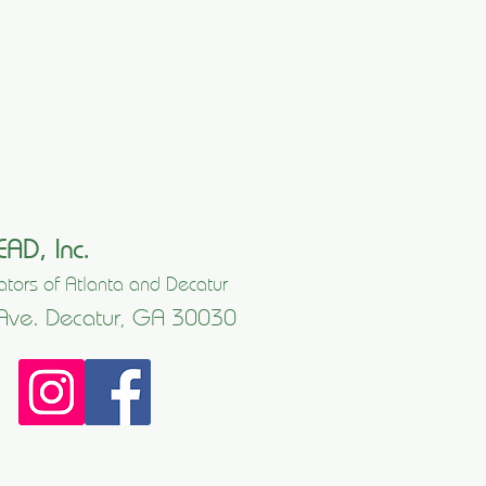
EAD, Inc.
tors of Atlanta and Decatur
Ave. Decatur, GA 30030