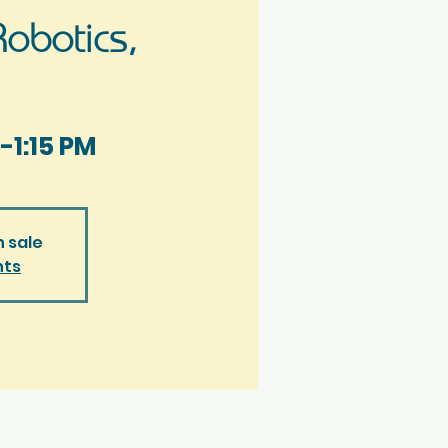
obotics,
-1:15 PM
n sale
nts