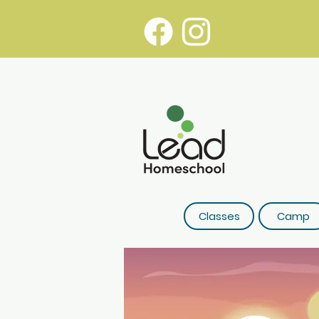
Classes
Camp