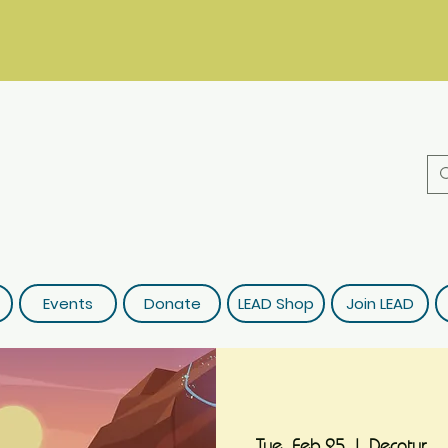
Events
Donate
LEAD Shop
Join LEAD
Tue, Feb 25
  |  
Decatur