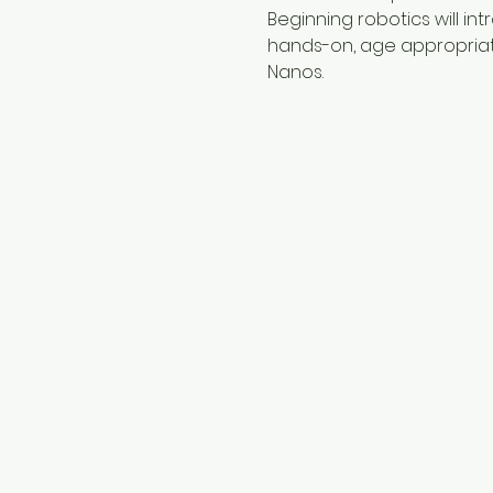
Beginning robotics will i
hands-on, age appropriate 
Nanos.