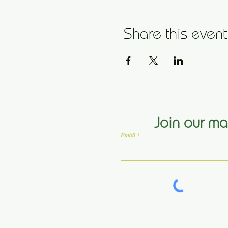
Share this event
Join our mai
Email