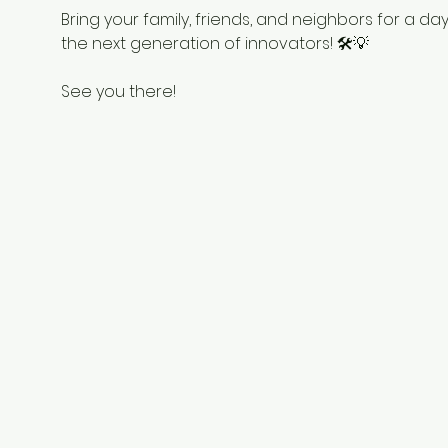
Bring your family, friends, and neighbors for a day
the next generation of innovators! 🛠️💡
See you there!