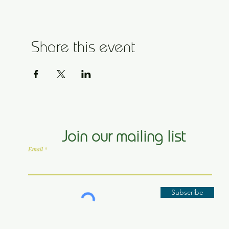
Share this event
Join our mailing list
Email
Subscribe