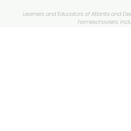
Learners and Educators of Atlanta and Deca
homeschoolers: inclus