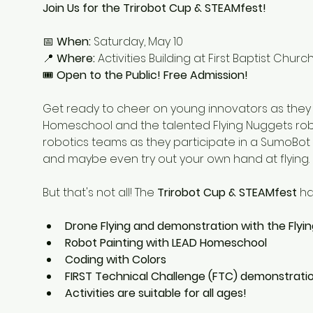
Join Us for the Trirobot Cup & STEAMfest!
📅 
When:
 Saturday, May 10
📍 
Where:
 Activities Building at First Baptist Chu
🎟 
Open to the Public! Free Admission!
Get ready to cheer on young innovators as they ba
Homeschool and the talented Flying Nuggets rob
robotics teams as they participate in a SumoBot b
and maybe even try out your own hand at flying.
But that's not all! The 
Trirobot Cup & STEAMfest
 h
Drone Flying and demonstration with the Flyi
Robot Painting with LEAD Homeschool
Coding with Colors
FIRST Technical Challenge (FTC) demonstratio
Activities are suitable for all ages!