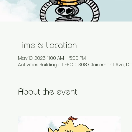
Time & Location
May 10, 2025, 11:00 AM – 5:00 PM
Activities Building at FBCD, 308 Clairemont Ave, D
About the event