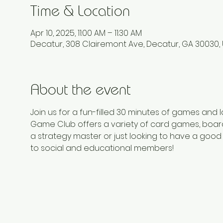
Time & Location
Apr 10, 2025, 11:00 AM – 11:30 AM
Decatur, 308 Clairemont Ave, Decatur, GA 30030,
About the event
Join us for a fun-filled 30 minutes of games and
Game Club offers a variety of card games, board
a strategy master or just looking to have a good 
to social and educational members!