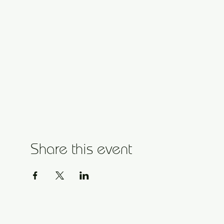
Share this event