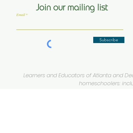
Join our mailing list
Email
Subscribe
Learners and Educators of Atlanta and Deca
homeschoolers: inclus