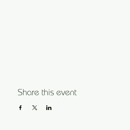
Share this event