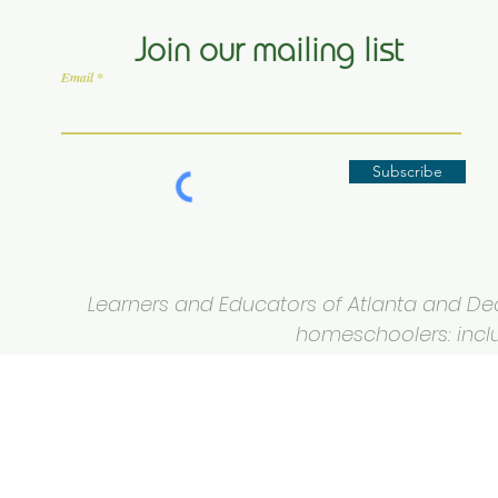
Join our mailing list
Email
Subscribe
Learners and Educators of Atlanta and Deca
homeschoolers: inclus