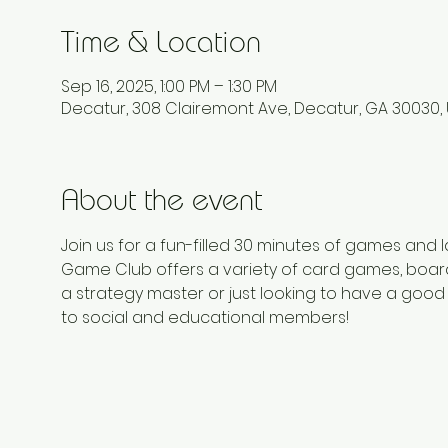
Time & Location
Sep 16, 2025, 1:00 PM – 1:30 PM
Decatur, 308 Clairemont Ave, Decatur, GA 30030,
About the event
Join us for a fun-filled 30 minutes of games and
Game Club offers a variety of card games, board
a strategy master or just looking to have a good 
to social and educational members!