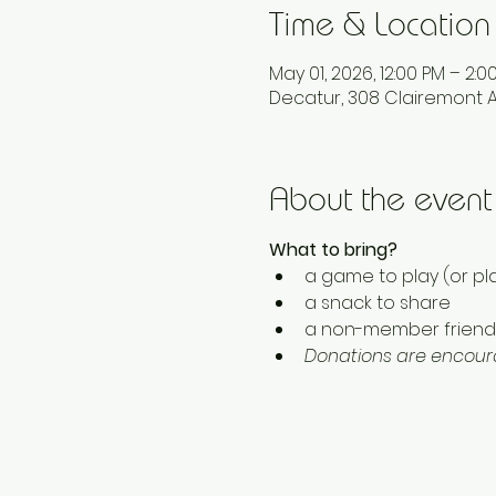
Time & Location
May 01, 2026, 12:00 PM – 2:0
Decatur, 308 Clairemont A
About the event
What to bring? 
a game to play (or pla
a snack to share
a non-member friend 
Donations are encoura