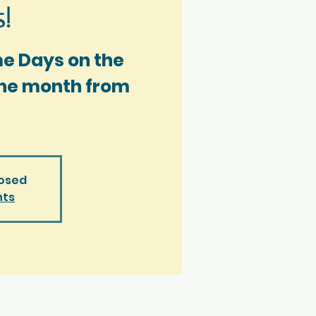
!
me Days on the
 the month from
losed
nts