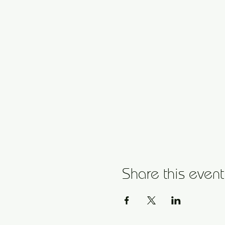
Share this event