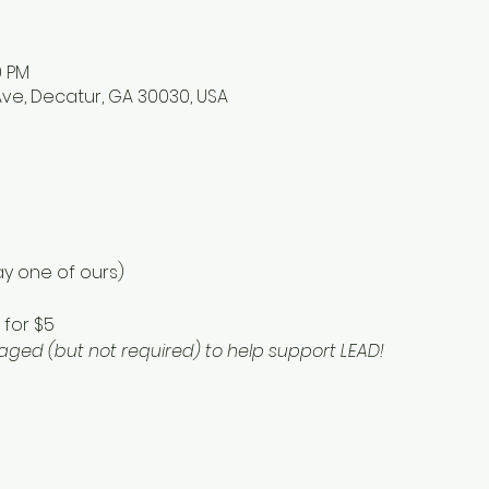
0 PM
ve, Decatur, GA 30030, USA
y one of ours) 
for $5 
ged (but not required) to help support LEAD!  