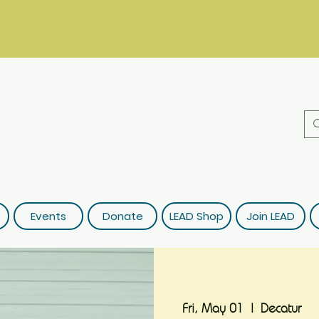
Events
Donate
LEAD Shop
Join LEAD
Fri, May 01
  |  
Decatur