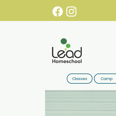
Classes
Camp