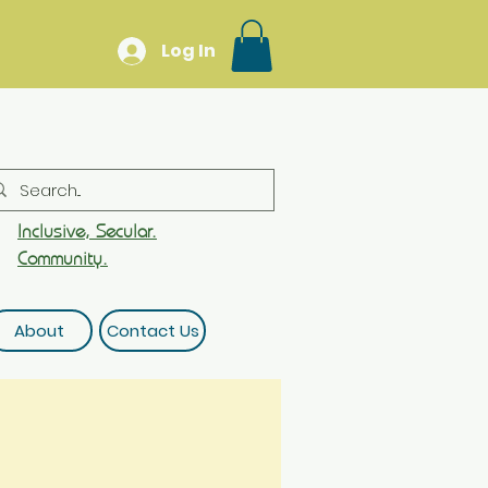
Log In
Inclusive, Secular.
Community.
About
Contact Us