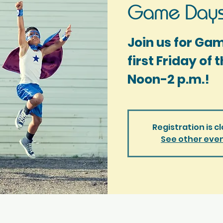
Game Days
Join us for Ga
first Friday of
Noon-2 p.m.!
Registration is c
See other eve