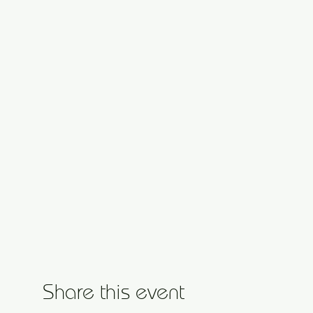
Share this event