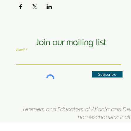
Join our mailing list
Email
Subscribe
Learners and Educators of Atlanta and Deca
homeschoolers: inclus