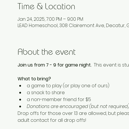
Time & Location
Jan 24, 2025, 7:00 PM – 9:00 PM
LEAD Homeschool, 308 Clairemont Ave, Decatur, 
About the event
Join us from 7 - 9 for game night.  
This event is stu
What to bring? 
a game to play (or play one of ours) 
a snack to share
a non-member friend for $5 
Donations are encouraged (but not required) 
Drop offs for those over 13 are allowed, but plea
adult contact for all drop offs! 