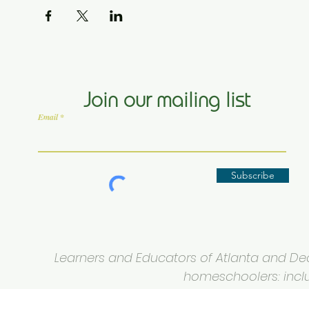
Join our mailing list
Email
Subscribe
Learners and Educators of Atlanta and Deca
homeschoolers: inclus