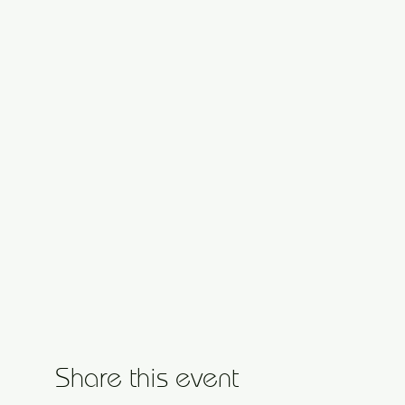
Share this event