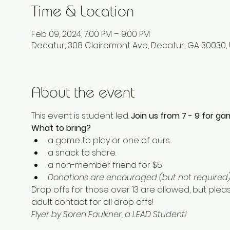
Time & Location
Feb 09, 2024, 7:00 PM – 9:00 PM
Decatur, 308 Clairemont Ave, Decatur, GA 30030,
About the event
This event is student led. 
Join us from 7 - 9 for gam
What to bring? 
a game to play or one of ours. 
a snack to share.  
a non-member friend for $5 
Donations are encouraged (but not required) 
Drop offs for those over 13 are allowed, but plea
adult contact for all drop offs! 
Flyer by Soren Faulkner, a LEAD Student!