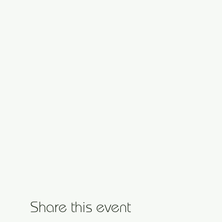
Share this event