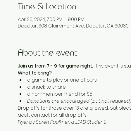
Time & Location
Apr 26, 2024, 7:00 PM – 9:00 PM
Decatur, 308 Clairemont Ave, Decatur, GA 30030,
About the event
Join us from 7 - 9 for game night.  
This event is stu
What to bring? 
a game to play or one of ours. 
a snack to share.  
a non-member friend for $5 
Donations are encouraged (but not required) 
Drop offs for those over 13 are allowed, but plea
adult contact for all drop offs! 
Flyer by Soren Faulkner, a LEAD Student!