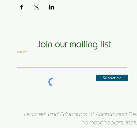
Join our mailing list
Email
Subscribe
Learners and Educators of Atlanta and Deca
homeschoolers: inclus