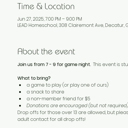
Time & Location
Jun 27, 2025, 7:00 PM – 9:00 PM
LEAD Homeschool, 308 Clairemont Ave, Decatur, 
About the event
Join us from 7 - 9 for game night.  
This event is stu
What to bring? 
a game to play (or play one of ours) 
a snack to share
a non-member friend for $5 
Donations are encouraged (but not required) 
Drop offs for those over 13 are allowed, but plea
adult contact for all drop offs! 