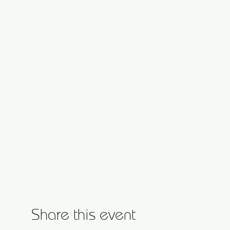
Share this event