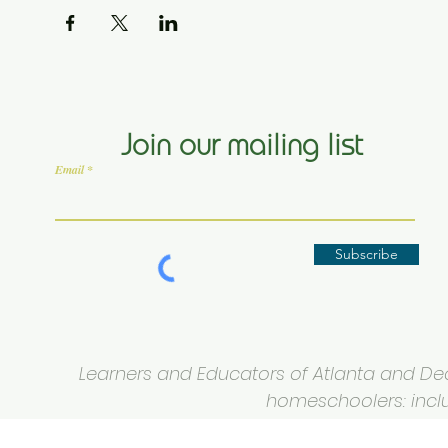
Join our mailing list
Email
Subscribe
Learners and Educators of Atlanta and Deca
homeschoolers: inclus