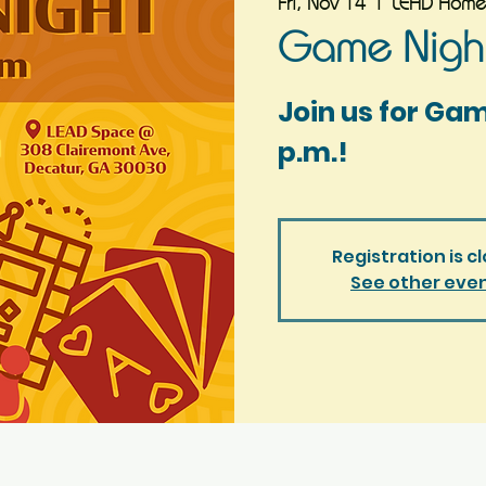
Fri, Nov 14
  |  
LEAD Home
Game Night
Join us for Ga
p.m.!
Registration is c
See other eve