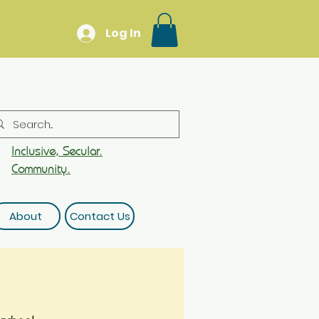
Log In
Inclusive, Secular.
Community.
About
Contact Us