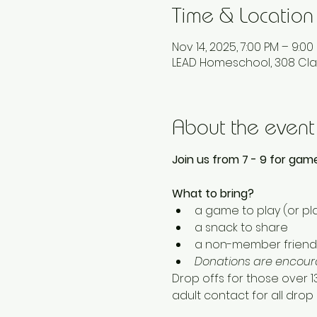
Time & Location
Nov 14, 2025, 7:00 PM – 9:00
LEAD Homeschool, 308 Cla
About the event
Join us from 7 - 9 for game
What to bring? 
a game to play (or pla
a snack to share
a non-member friend 
Donations are encoura
Drop offs for those over 
adult contact for all drop o