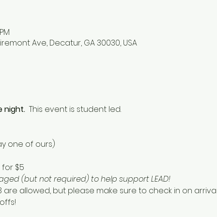
 PM
iremont Ave, Decatur, GA 30030, USA
 night.  
This event is student led. 
y one of ours) 
for $5 
ged (but not required) to help support LEAD!  
13 are allowed, but please make sure to check in on arriv
ffs! 