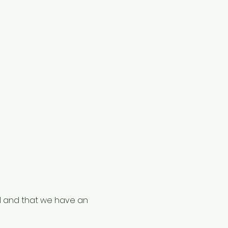
al and that we have an 