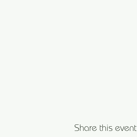
Share this event