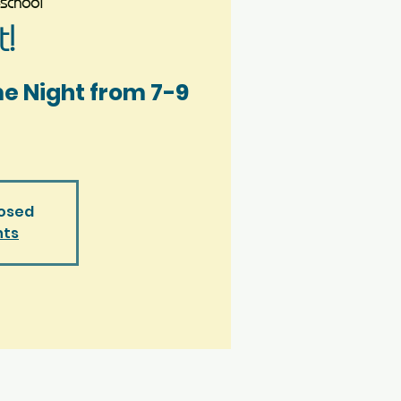
school
!
me Night from 7-9
losed
nts