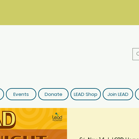
Events
Donate
LEAD Shop
Join LEAD