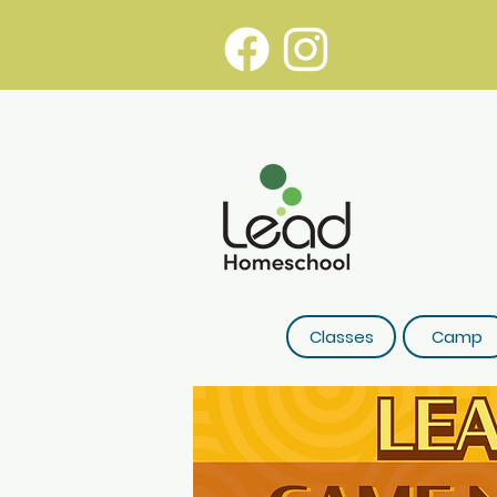
Classes
Camp