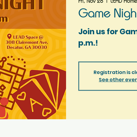
Fri, Nov 28
  |  
LEAD Home
Game Night
Join us for Ga
p.m.!
Registration is c
See other eve