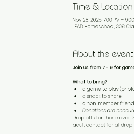
Time & Location
Nov 28, 2025, 7:00 PM – 9:0
LEAD Homeschool, 308 Cla
About the event
Join us from 7 - 9 for game
What to bring? 
a game to play (or pla
a snack to share
a non-member friend 
Donations are encoura
Drop offs for those over 
adult contact for all drop o