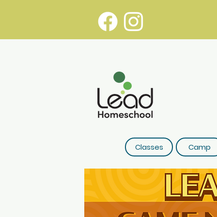
Classes
Camp