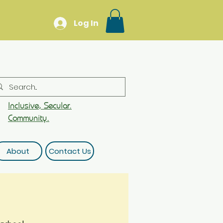
Log In
Inclusive, Secular.
Community.
About
Contact Us