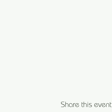
Share this event