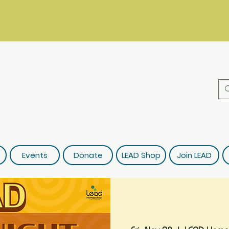
Events
Donate
LEAD Shop
Join LEAD