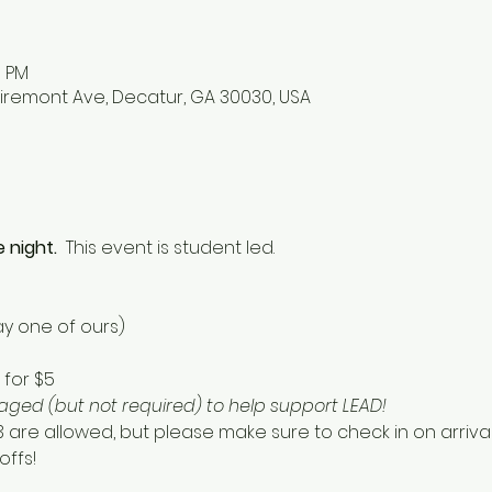
0 PM
iremont Ave, Decatur, GA 30030, USA
 night.  
This event is student led. 
y one of ours) 
for $5 
ged (but not required) to help support LEAD!  
13 are allowed, but please make sure to check in on arriv
ffs! 