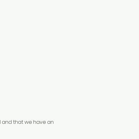
al and that we have an 