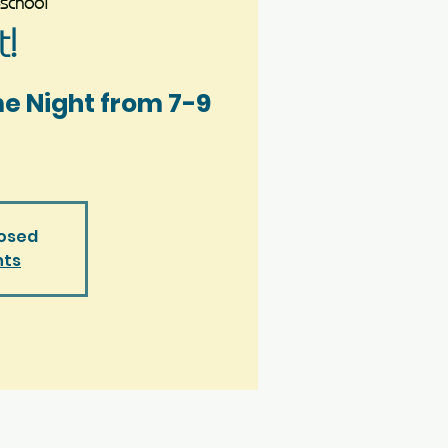
school
!
me Night from 7-9
losed
nts