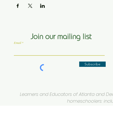
Join our mailing list
Email
Subscribe
Learners and Educators of Atlanta and Deca
homeschoolers: inclus