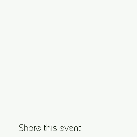
Share this event