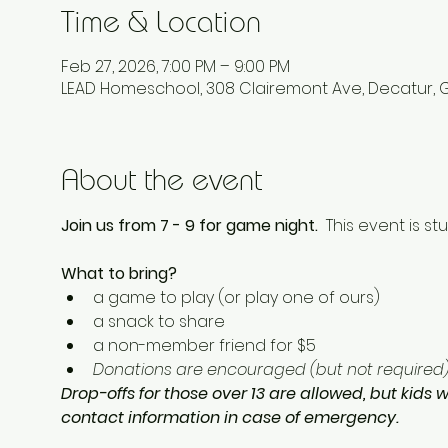
Time & Location
Feb 27, 2026, 7:00 PM – 9:00 PM
LEAD Homeschool, 308 Clairemont Ave, Decatur, 
About the event
Join us from 7 - 9 for game night.  
This event is st
What to bring? 
a game to play (or play one of ours) 
a snack to share
a non-member friend for $5 
Donations are encouraged (but not required) 
Drop-offs for those over 13 are allowed, but kids w
contact information in case of emergency.