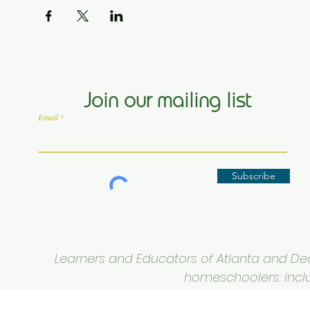
Join our mailing list
Email
Subscribe
Learners and Educators of Atlanta and Deca
homeschoolers: inclus