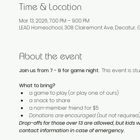
Time & Location
Mar 13, 2026, 7:00 PM – 9:00 PM
LEAD Homeschool, 308 Clairemont Ave, Decatur, 
About the event
Join us from 7 - 9 for game night.  
This event is st
What to bring? 
a game to play (or play one of ours) 
a snack to share
a non-member friend for $5 
Donations are encouraged (but not required) 
Drop-offs for those over 13 are allowed, but kids w
contact information in case of emergency.