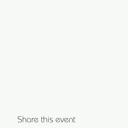
Share this event