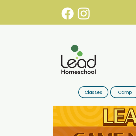
Classes
Camp