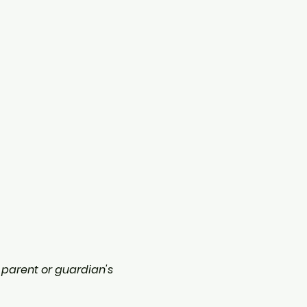
a parent or guardian's 