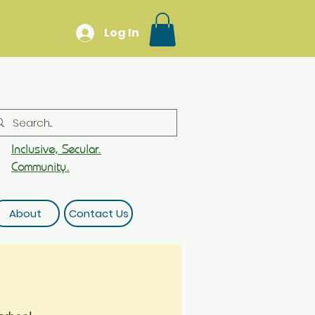
Log In
Inclusive, Secular.
Community.
About
Contact Us