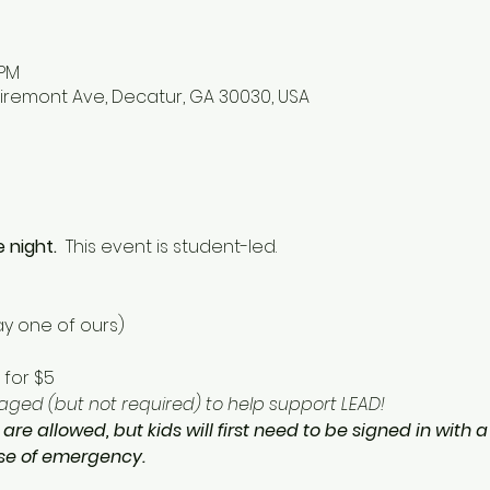
 PM
iremont Ave, Decatur, GA 30030, USA
 night.  
This event is student-led. 
y one of ours) 
for $5 
ged (but not required) to help support LEAD!  
 are allowed, but kids will first need to be signed in with 
ase of emergency.