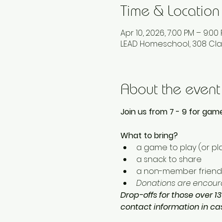
Time & Location
Apr 10, 2026, 7:00 PM – 9:00
LEAD Homeschool, 308 Cla
About the event
Join us from 7 - 9 for game
What to bring? 
a game to play (or pla
a snack to share
a non-member friend 
Donations are encoura
Drop-offs for those over 13
contact information in c