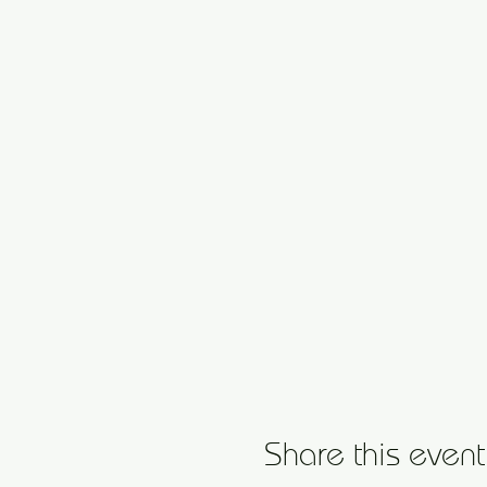
Share this event