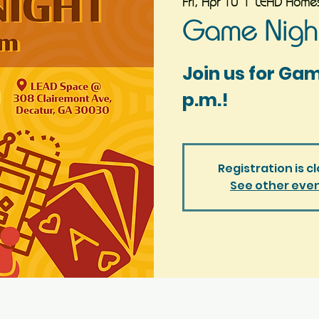
Fri, Apr 10
  |  
LEAD Homes
Game Night
Join us for Ga
p.m.!
Registration is c
See other eve