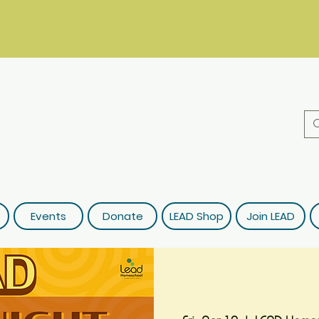
Events
Donate
LEAD Shop
Join LEAD