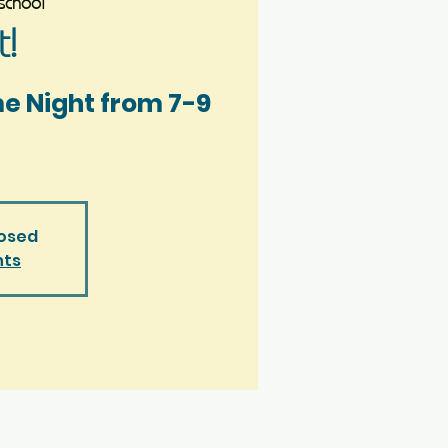
chool
!
me Night from 7-9
losed
nts