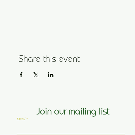
Share this event
Join our mailing list
Email