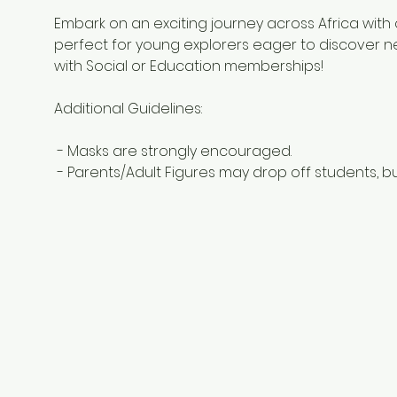
Embark on an exciting journey across Africa with o
perfect for young explorers eager to discover new
with Social or Education memberships! 
Additional Guidelines:
 - Masks are strongly encouraged.
 - Parents/Adult Figures may drop off students, bu