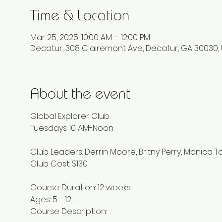
Time & Location
Mar 25, 2025, 10:00 AM – 12:00 PM
Decatur, 308 Clairemont Ave, Decatur, GA 30030,
About the event
Global Explorer Club 
Tuesdays 10 AM-Noon 
Club Leaders: Derrin Moore, Britny Perry, Monica T
Club Cost: $130 
Course Duration: 12 weeks 
Ages: 5 - 12 
Course Description: 