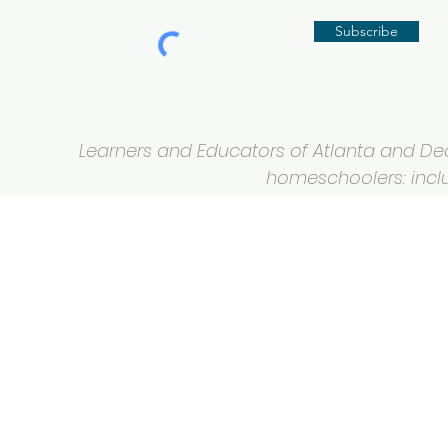
Subscribe
Learners and Educators of Atlanta and Deca
homeschoolers: inclus