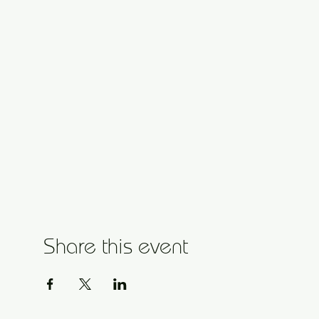
Share this event