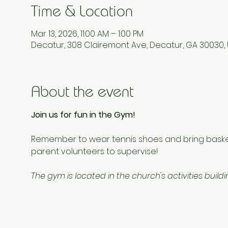
Time & Location
Mar 13, 2026, 11:00 AM – 1:00 PM
Decatur, 308 Clairemont Ave, Decatur, GA 30030,
About the event
Join us for fun in the Gym!
Remember to wear tennis shoes and bring basketb
parent volunteers to supervise!
The gym is located in the church's activities build