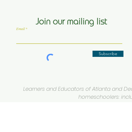
Join our mailing list
Email
Subscribe
Learners and Educators of Atlanta and Deca
homeschoolers: inclus