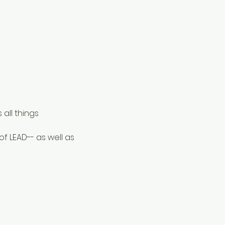
ll things 
 LEAD-- as well as 