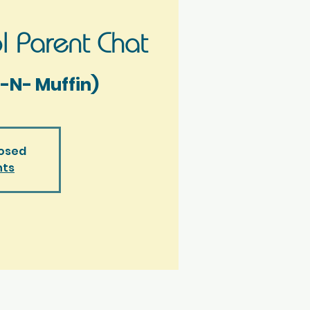
 Parent Chat
-N- Muffin)
losed
nts