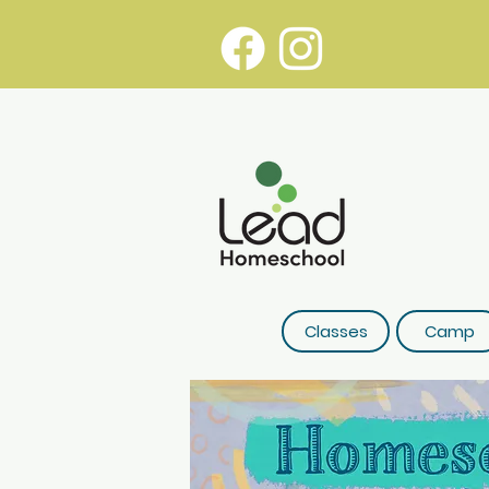
Classes
Camp