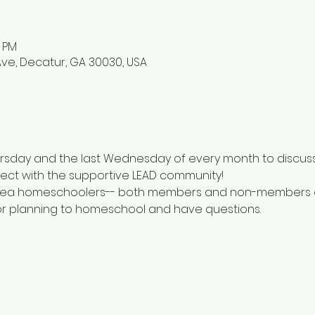
0 PM
ve, Decatur, GA 30030, USA
rsday and the last Wednesday of every month to discuss a
ct with the supportive LEAD community!
l area homeschoolers-- both members and non-members of
or planning to homeschool and have questions.