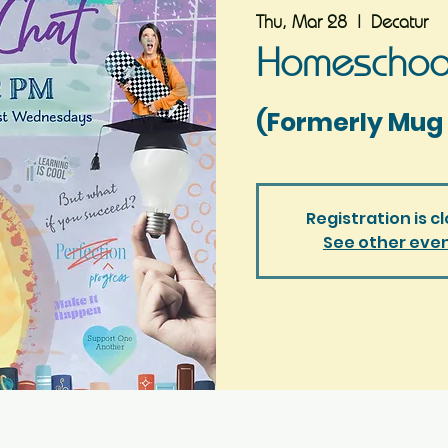
Thu, Mar 28
  |  
Decatur
Homeschool
(Formerly Mug 
Registration is c
See other eve