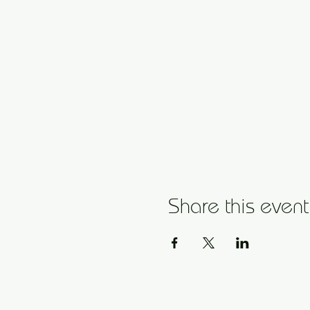
Share this event