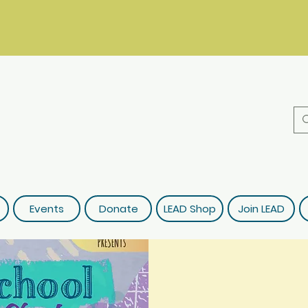
Events
Donate
LEAD Shop
Join LEAD