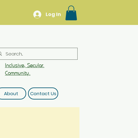
Log In
Inclusive, Secular.
Community.
About
Contact Us