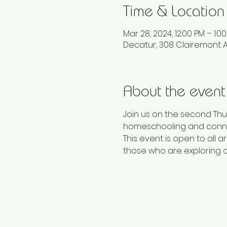
Time & Location
Mar 28, 2024, 12:00 PM – 1:0
Decatur, 308 Clairemont A
About the event
Join us on the second Thu
homeschooling and conne
This event is open to al
those who are exploring 