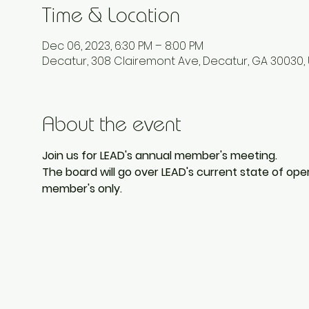
Time & Location
Dec 06, 2023, 6:30 PM – 8:00 PM
Decatur, 308 Clairemont Ave, Decatur, GA 30030,
About the event
Join us for LEAD's annual member's meeting. 
The board will go over LEAD's current state of opera
member's only. 