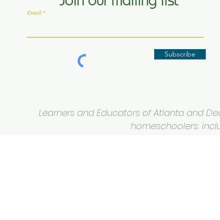
Join our mailing list
Email
Subscribe
Learners and Educators of Atlanta and Deca
homeschoolers: inclus