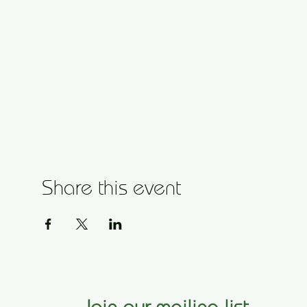
Share this event