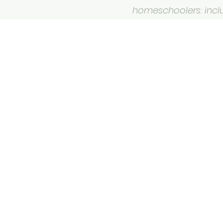
homeschoolers: inclus