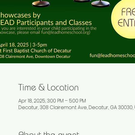
Time & Location
Apr 18, 2025, 3:00 PM – 5:00 PM
Decatur, 308 Clairemont Ave, Decatur, GA 30030,
About the event