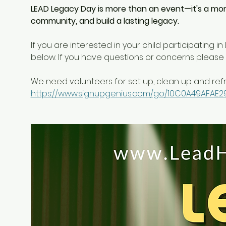
LEAD Legacy Day is more than an event—it's a mo
community, and build a lasting legacy.
If you are interested in your child participating i
below. If you have questions or concerns please 
We need volunteers for set up, clean up and refr
https://www.signupgenius.com/go/10C0A49AFAE