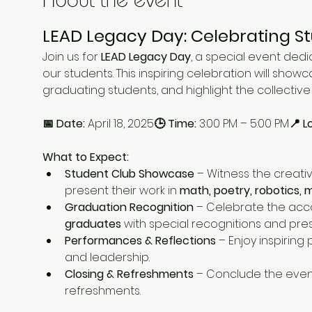
LEAD Legacy Day: Celebrating S
Join us for 
LEAD Legacy Day
, a special event dedi
our students. This inspiring celebration will showc
graduating students, and highlight the collecti
📅 Date:
 April 18, 2025
🕒 Time:
 3:00 PM – 5:00 PM
📍 L
What to Expect:
Student Club Showcase
 – Witness the creativ
present their work in 
math, poetry, robotics, m
Graduation Recognition
 – Celebrate the acc
graduates
 with special recognitions and pre
Performances & Reflections
 – Enjoy inspirin
and leadership.
Closing & Refreshments
 – Conclude the event
refreshments.