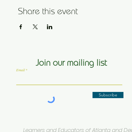
Share this event
Join our mailing list
Email
Subscribe
Learners and Educators of Atlanta and Deca