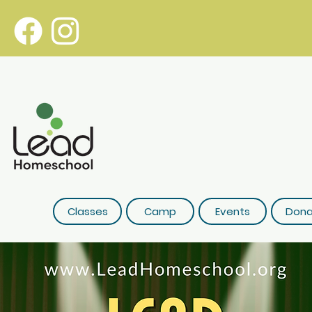
Classes
Camp
Events
Dona