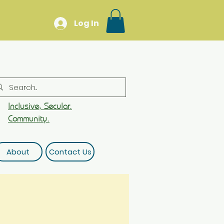
Log In
Inclusive, Secular.
Community.
About
Contact Us