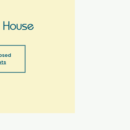
 House
losed
nts