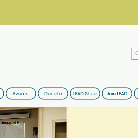
Events
Donate
LEAD Shop
Join LEAD