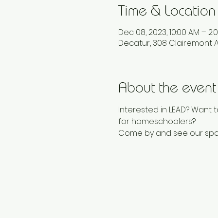
Time & Location
Dec 08, 2023, 10:00 AM – 2:
Decatur, 308 Clairemont A
About the event
Interested in LEAD? Want t
for homeschoolers? 
Come by and see our spac