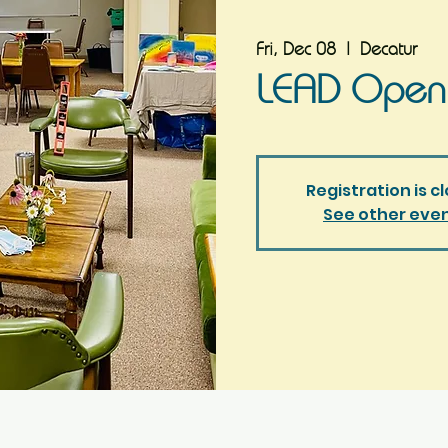
Fri, Dec 08
  |  
Decatur
LEAD Open
Registration is c
See other eve