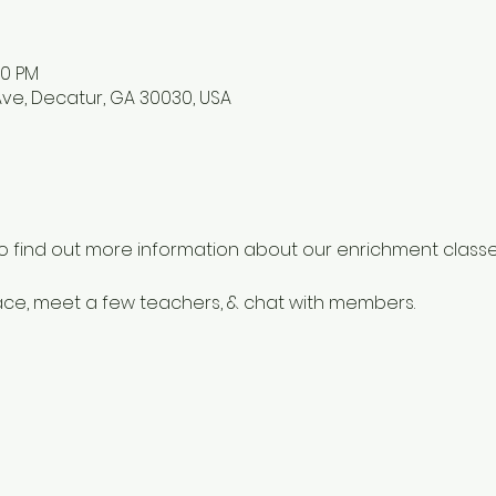
00 PM
ve, Decatur, GA 30030, USA
o find out more information about our enrichment classes
e, meet a few teachers, & chat with members.  