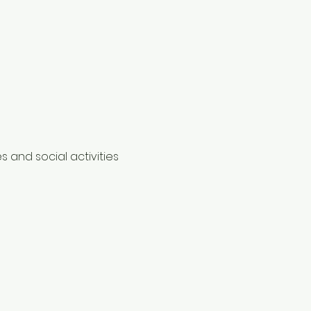
 and social activities 