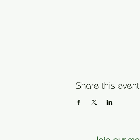
Share this event