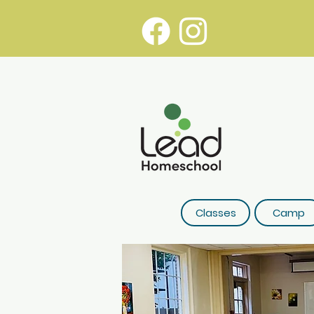
Classes
Camp