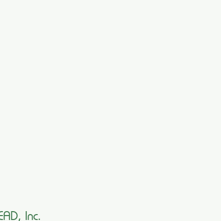
EAD, Inc.