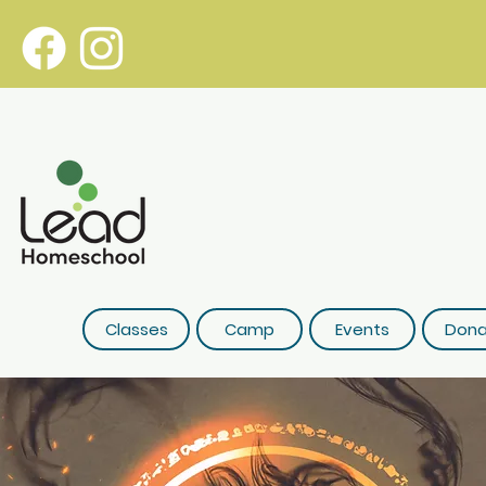
Classes
Camp
Events
Dona