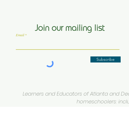
Join our mailing list
Email
Subscribe
Learners and Educators of Atlanta and Deca
homeschoolers: inclus