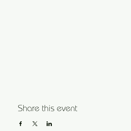
Share this event