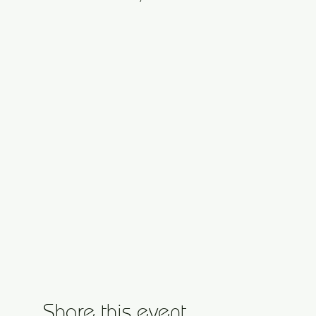
Share this event