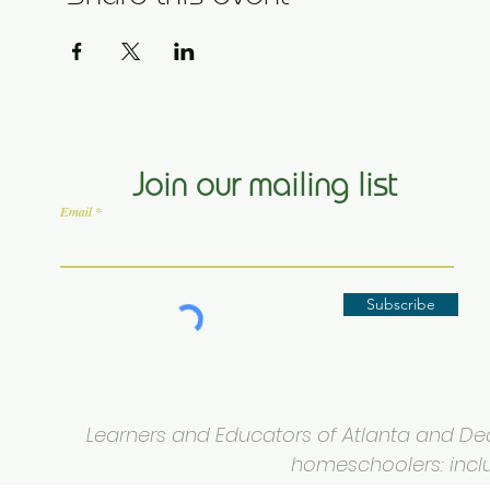
Join our mailing list
Email
Subscribe
Learners and Educators of Atlanta and Deca
homeschoolers: inclus