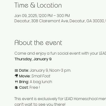
Time & Location
Jan 09, 2025, 12:00 PM – 3:00 PM
Decatur, 308 Clairemont Ave, Decatur, GA 30030,
About the event
Come and enjoy a fun social event with your LE
Thursday, January 9
.
📅 
Date:
 January 9, Noon-3 p.m.
🎥 
Movie:
Small Foot
🍴 
Bring:
 A bag lunch
💲 
Cost:
 Free !
This event is exclusively for LEAD Homeschool me
can’t wait to see you there!