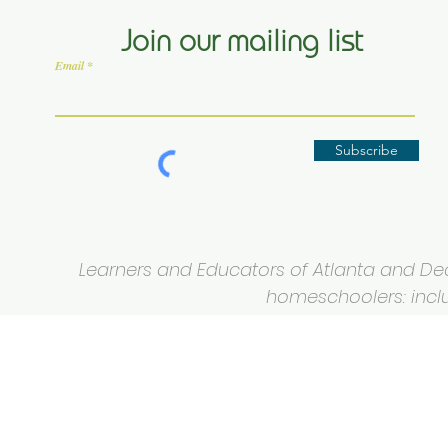
Join our mailing list
Email
Subscribe
Learners and Educators of Atlanta and Deca
homeschoolers: inclus