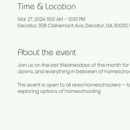
Time & Location
Mar 27, 2024, 11:00 AM – 12:00 PM
Decatur, 308 Clairemont Ave, Decatur, GA 30030,
About the event
Join us on the last Wednesdays of the month for a
downs, and everything in between of homeschoo
This event is open to all area homeschoolers -
exploring options of homeschooling.