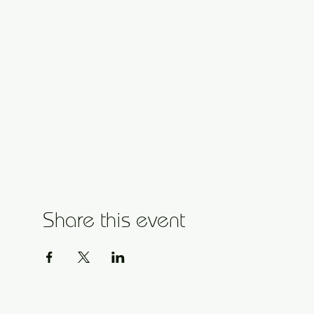
Share this event