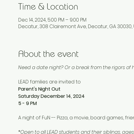
Time & Location
Dec 14, 2024, 5:00 PM – 9:00 PM
Decatur, 308 Clairemont Ave, Decatur, GA 30030,
About the event
Need a date night? Or a break from the rigors o
LEAD families are invited to 
Parent's Night Out
Saturday December 14, 2024
5 - 9 PM 
A night of FuN -- Pizza, a movie, board games, fri
*
Open to all LEAD students and their siblings, ages 