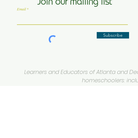
Join our mailing list
Email
Subscribe
Learners and Educators of Atlanta and Deca
homeschoolers: inclus