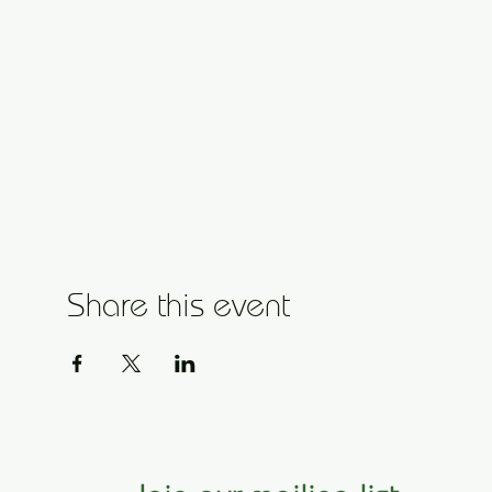
Share this event