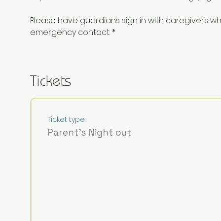
Please have guardians sign in with caregivers 
emergency contact. *
Tickets
Ticket type
Parent's Night out