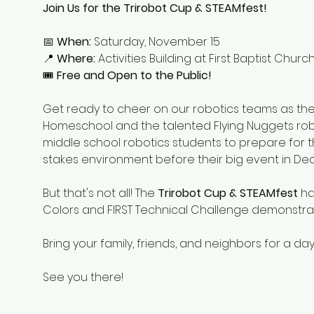
Join Us for the Trirobot Cup & STEAMfest!
📅 
When:
 Saturday, November 15
📍 
Where:
 Activities Building at First Baptist Chu
🎟 
Free and Open to the Public!
Get ready to cheer on our robotics teams as they 
Homeschool and the talented Flying Nuggets robo
middle school robotics students to prepare for t
stakes environment before their big event in D
But that's not all! The 
Trirobot Cup & STEAMfest
 ha
Colors and FIRST Technical Challenge demonstrati
Bring your family, friends, and neighbors for a day
See you there!