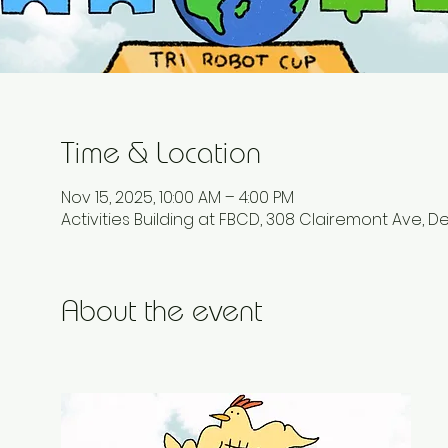
Time & Location
Nov 15, 2025, 10:00 AM – 4:00 PM
Activities Building at FBCD, 308 Clairemont Ave, D
About the event