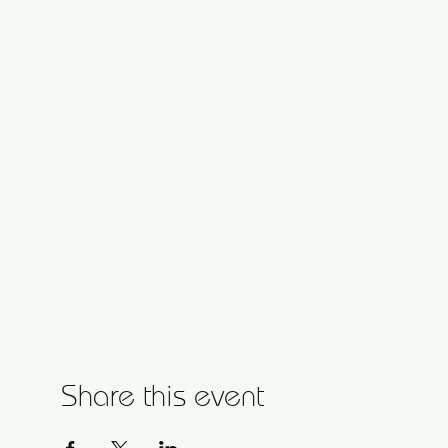
Share this event