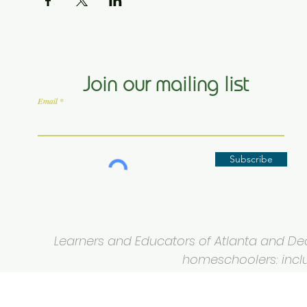
Join our mailing list
Email
Subscribe
Learners and Educators of Atlanta and Deca
homeschoolers: inclus