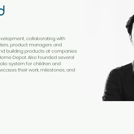
d
evelopment, collaborating with
nders, product managers and
nd building products at companies
 Home Depot. Also founded several
tfolio system for children and
wcases their work, milestones, and