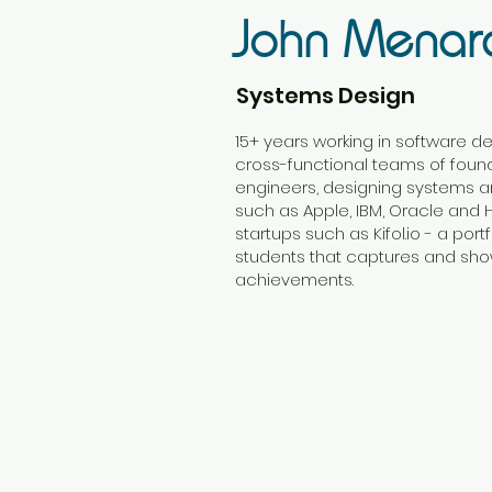
John Menar
Systems Design
15+ years working in software d
cross-functional teams of fou
engineers, designing systems a
such as Apple, IBM, Oracle and
startups such as Kifol.io - a por
students that captures and sho
achievements.