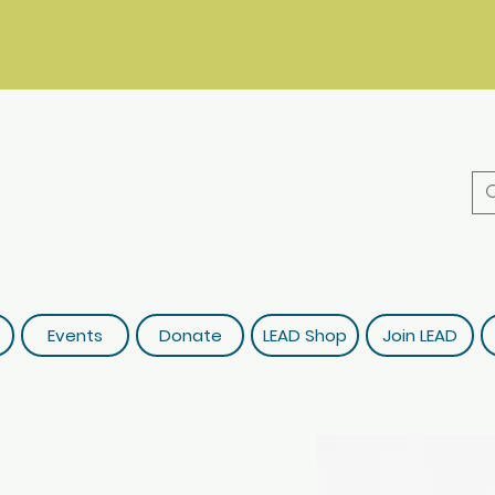
Events
Donate
LEAD Shop
Join LEAD