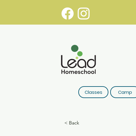
Classes
Camp
< Back