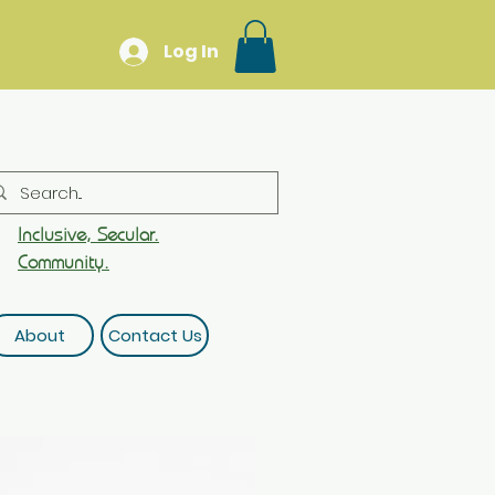
Log In
Inclusive, Secular.
Community.
About
Contact Us