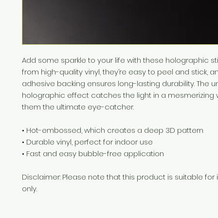
Add some sparkle to your life with these holographic st
from high-quality vinyl, they’re easy to peel and stick, an
adhesive backing ensures long-lasting durability. The u
holographic effect catches the light in a mesmerizing 
them the ultimate eye-catcher.
• Hot-embossed, which creates a deep 3D pattern
• Durable vinyl, perfect for indoor use
• Fast and easy bubble-free application
Disclaimer: Please note that this product is suitable for 
only.