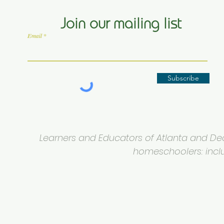
Join our mailing list
Email
Subscribe
Learners and Educators of Atlanta and Deca
homeschoolers: inclus