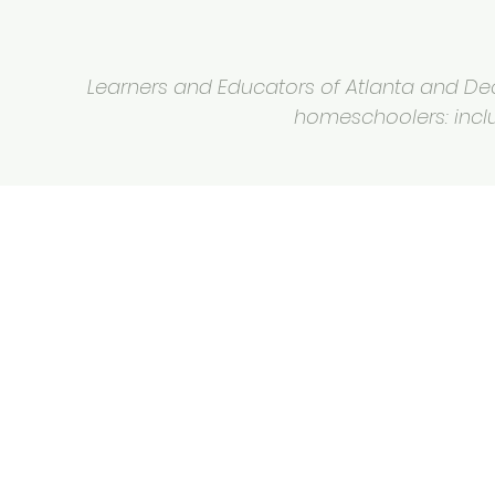
Learners and Educators of Atlanta and Deca
homeschoolers: inclus