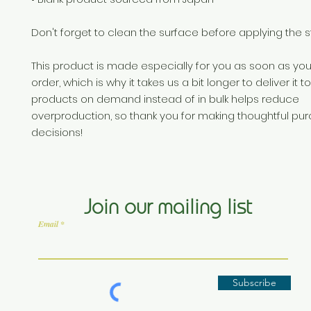
Don't forget to clean the surface before applying the st
This product is made especially for you as soon as you
order, which is why it takes us a bit longer to deliver it t
products on demand instead of in bulk helps reduce 
overproduction, so thank you for making thoughtful pur
decisions!
Join our mailing list
Email
Subscribe