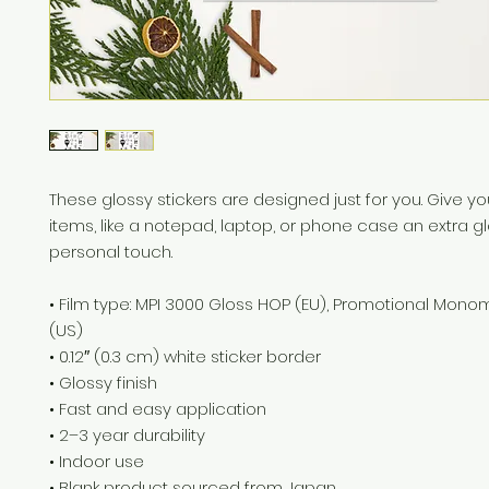
These glossy stickers are designed just for you. Give you
items, like a notepad, laptop, or phone case an extra g
personal touch. 
• Film type: MPI 3000 Gloss HOP (EU), Promotional Mono
(US)
• 0.12″ (0.3 cm) white sticker border 
• Glossy finish
• Fast and easy application
• 2–3 year durability
• Indoor use
• Blank product sourced from Japan