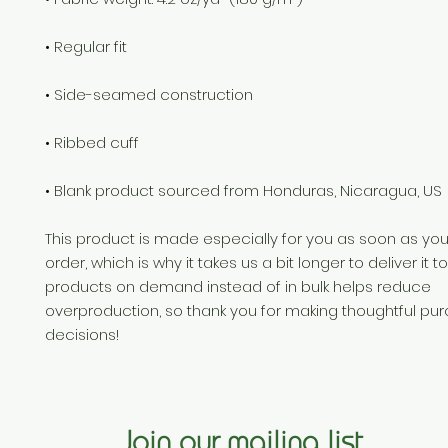
• Blank product sourced from Honduras, Nicaragua, US
This product is made especially for you as soon as you
order, which is why it takes us a bit longer to deliver it t
products on demand instead of in bulk helps reduce 
overproduction, so thank you for making thoughtful pur
decisions!
Join our mailing list