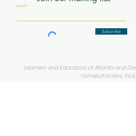
Email
Subscribe
Learners and Educators of Atlanta and Deca
homeschoolers: inclus