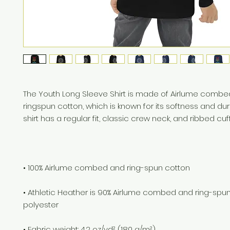
The Youth Long Sleeve Shirt is made of Airlume combe
ringspun cotton, which is known for its softness and durab
• Athletic Heather is 90% Airlume combed and ring-spun 