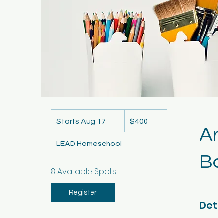
400
US
Starts Aug 17
S
$400
dollars
A
t
LEAD Homeschool
a
Ba
r
t
8 Available Spots
s
A
Register
Det
u
g