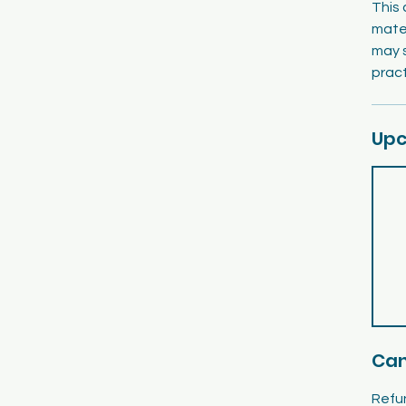
This 
mater
may 
pract
Upc
Can
Refun