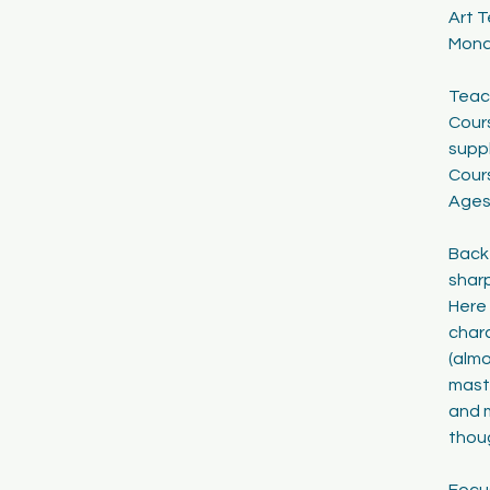
Art 
1
Mond
7
Teac
Cours
suppl
Cour
Ages
Back
sharp
Here 
charc
(almo
mast
and m
thou
Focus