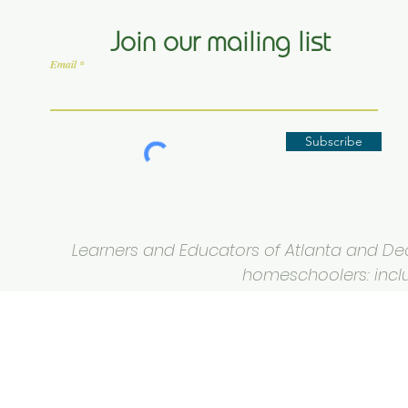
Join our mailing list
Email
Subscribe
Learners and Educators of Atlanta and Deca
homeschoolers: inclus