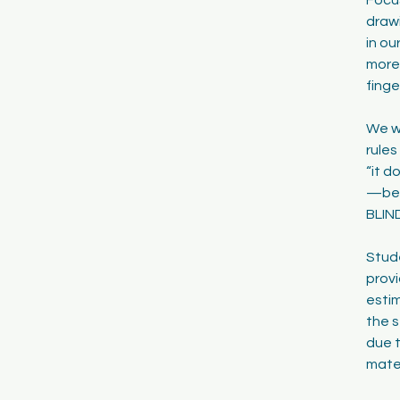
drawi
in ou
more 
finge
We wi
rules
“it d
—be t
BLIND
Stude
provi
estim
the s
due t
mater