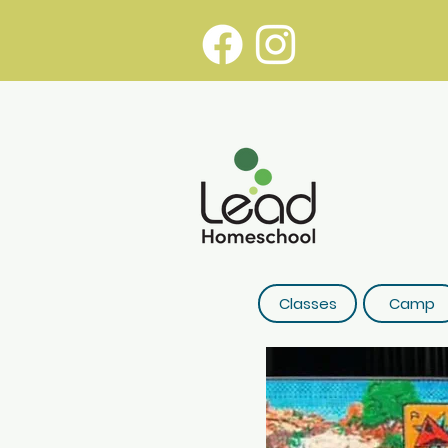
Classes
Camp