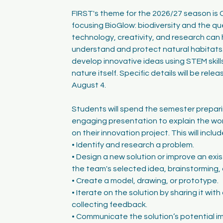
FIRST's theme for the 2026/27 season is 
focusing BioGlow: biodiversity and the q
technology, creativity, and research can 
understand and protect natural habitats.
develop innovative ideas using STEM skills
nature itself. Specific details will be rel
August 4.
Students will spend the semester preparin
engaging presentation to explain the wo
on their innovation project. This will includ
• Identify and research a problem.
• Design a new solution or improve an exi
the team's selected idea, brainstorming, 
• Create a model, drawing, or prototype.
• Iterate on the solution by sharing it wit
collecting feedback.
• Communicate the solution’s potential i