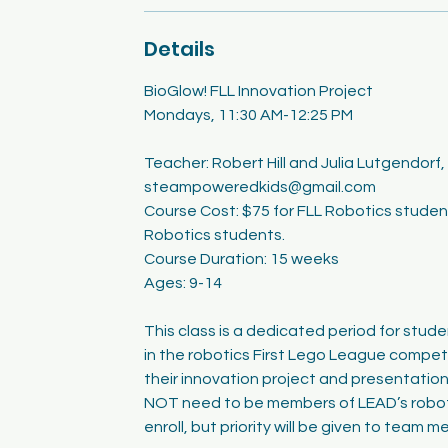
Details
BioGlow! FLL Innovation Project
Mondays, 11:30 AM-12:25 PM
Teacher: Robert Hill and Julia Lutgendorf,
steampoweredkids@gmail.com
Course Cost: $75 for FLL Robotics studen
Robotics students.
Course Duration: 15 weeks
Ages: 9-14
This class is a dedicated period for stude
in the robotics First Lego League compet
their innovation project and presentatio
NOT need to be members of LEAD’s robot
enroll, but priority will be given to team 