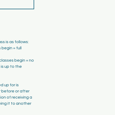
s is as follows:
begin = full
classes begin = no
is up to the
d up for is
 before or after
tion of receiving a
ing it to another