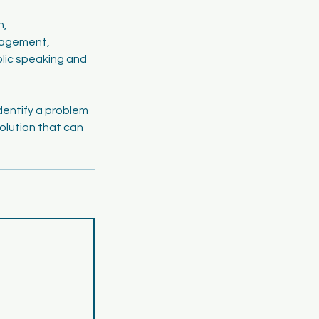
h,
nagement,
blic speaking and
dentify a problem
olution that can