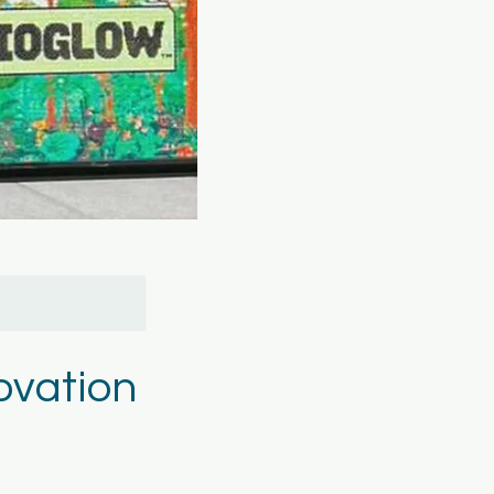
ovation