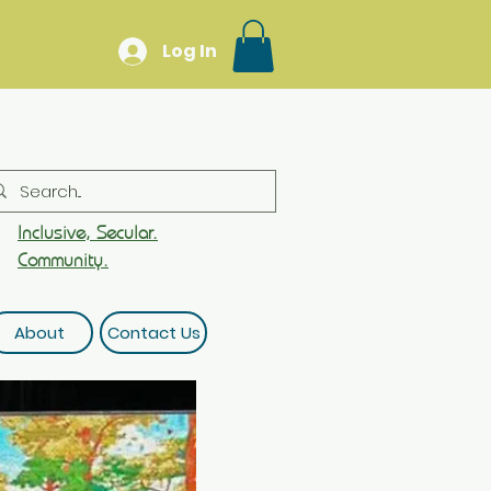
Log In
Inclusive, Secular.
Community.
About
Contact Us