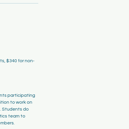
ts, $340 for non-
nts participating
ition to work on
n. Students do
ics team to
members.