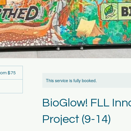
rom $75
rs
This service is fully booked.
BioGlow! FLL Inn
Project (9-14)