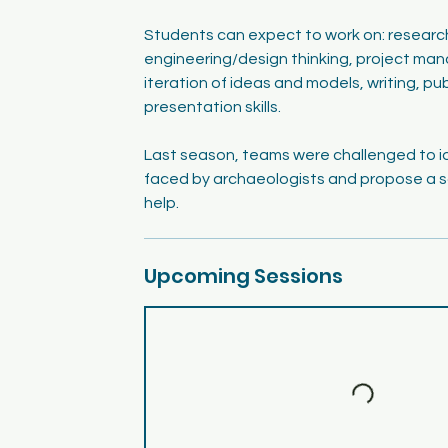
Students can expect to work on: researc
engineering/design thinking, project ma
iteration of ideas and models, writing, pu
presentation skills.
Last season, teams were challenged to i
faced by archaeologists and propose a s
help.
Upcoming Sessions