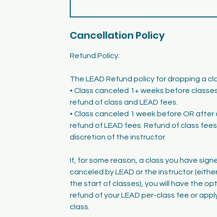
Cancellation Policy
Refund Policy:
The LEAD Refund policy for dropping a clas
• Class canceled 1+ weeks before classes 
refund of class and LEAD fees.
• Class canceled 1 week before OR after 
refund of LEAD fees. Refund of class fees 
discretion of the instructor.
If, for some reason, a class you have signe
canceled by LEAD or the instructor (either
the start of classes), you will have the op
refund of your LEAD per-class fee or apply
class.