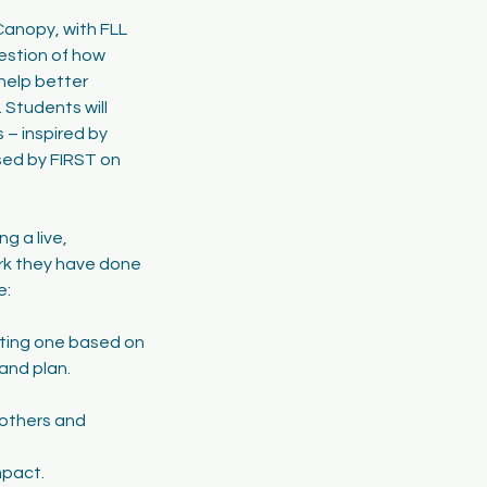
Canopy, with FLL
uestion of how
help better
 Students will
 – inspired by
eased by FIRST on
g a live,
rk they have done
e:
sting one based on
and plan.
h others and
mpact.