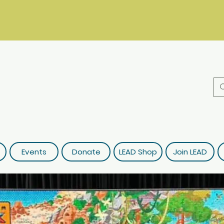
Events
Donate
LEAD Shop
Join LEAD