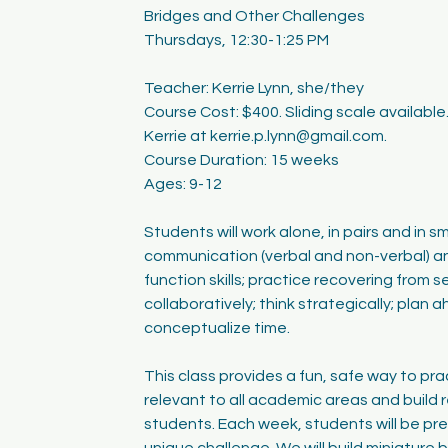
Bridges and Other Challenges
Thursdays, 12:30-1:25 PM
Teacher: Kerrie Lynn, she/they
Course Cost: $400. Sliding scale availabl
Kerrie at kerrie.p.lynn@gmail.com.
Course Duration: 15 weeks
Ages: 9-12
Students will work alone, in pairs and in sm
communication (verbal and non-verbal) a
function skills; practice recovering from 
collaboratively; think strategically; plan 
conceptualize time.
This class provides a fun, safe way to prac
relevant to all academic areas and build r
students. Each week, students will be pr
unique challenge. We will build miniature 