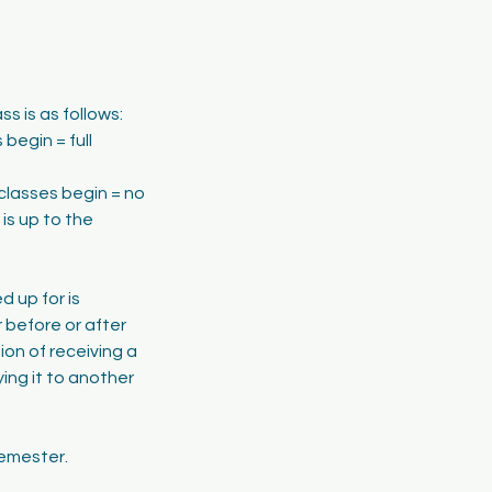
s is as follows:
begin = full
classes begin = no
is up to the
d up for is
 before or after
tion of receiving a
ing it to another