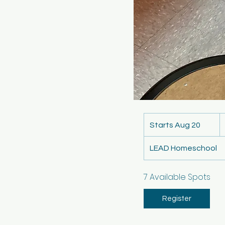
4
U
Starts Aug 20
S
do
t
LEAD Homeschool
a
r
t
7 Available Spots
s
A
Register
u
g