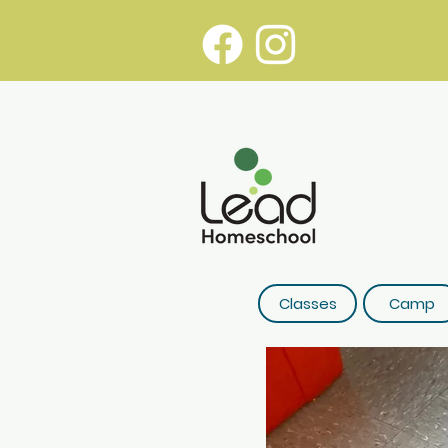
Classes
Camp