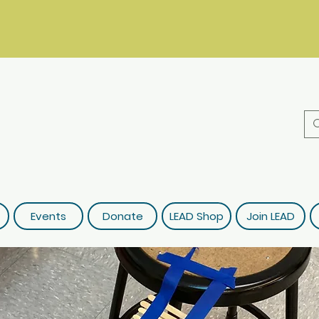
Events
Donate
LEAD Shop
Join LEAD