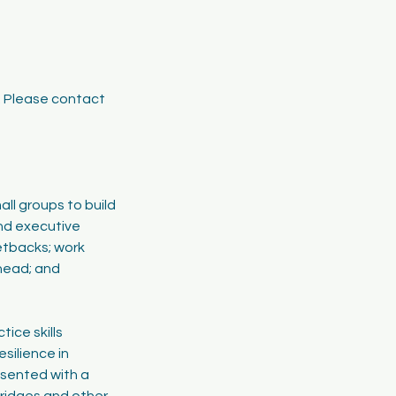
e. Please contact
all groups to build
nd executive
setbacks; work
ahead; and
tice skills
esilience in
esented with a
bridges and other