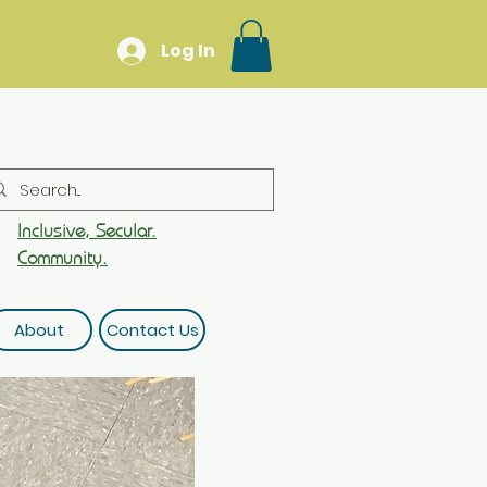
Log In
Inclusive, Secular.
Community.
About
Contact Us