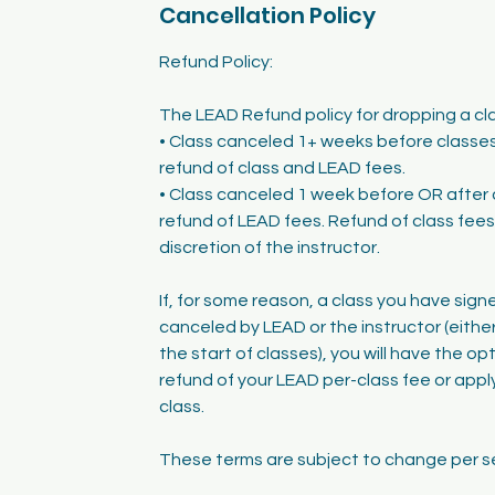
Cancellation Policy
Refund Policy:
The LEAD Refund policy for dropping a clas
• Class canceled 1+ weeks before classes 
refund of class and LEAD fees.
• Class canceled 1 week before OR after 
refund of LEAD fees. Refund of class fees 
discretion of the instructor.
If, for some reason, a class you have signe
canceled by LEAD or the instructor (either
the start of classes), you will have the op
refund of your LEAD per-class fee or apply
class.