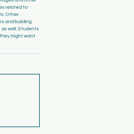
es related to
ts. Other
rs and building
, as well. Students
 they might want