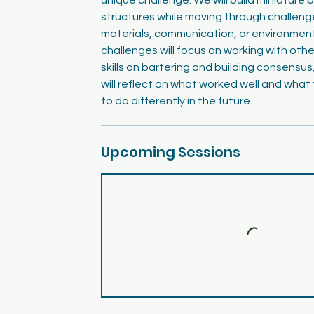
structures while moving through challeng
materials, communication, or environmen
challenges will focus on working with othe
skills on bartering and building consensus
will reflect on what worked well and what
to do differently in the future.
Upcoming Sessions