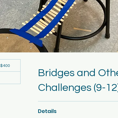
00
S
$400
llars
Bridges and Oth
Challenges (9-12
Details