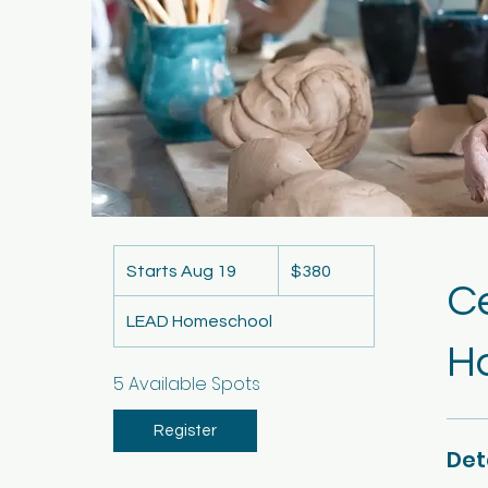
380
US
Starts Aug 19
S
$380
dollars
C
t
LEAD Homeschool
a
Ha
r
t
5 Available Spots
s
A
Register
Det
u
g