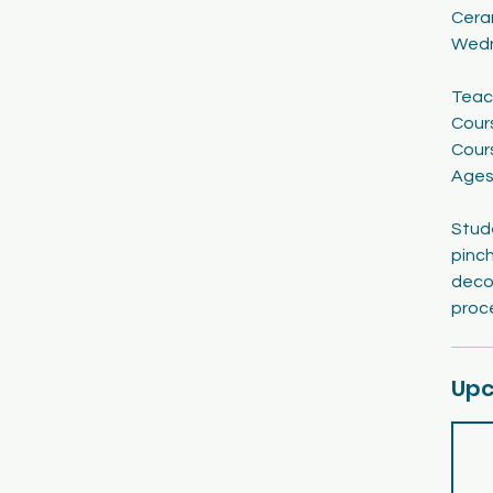
Cera
1
Wedn
9
Teac
Cour
Cour
Ages
Stude
pinch
decor
proc
Upc