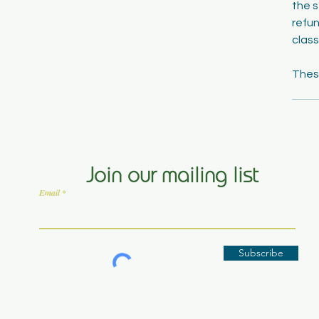
the s
refun
class
Join our mailing list
Email
Subscribe