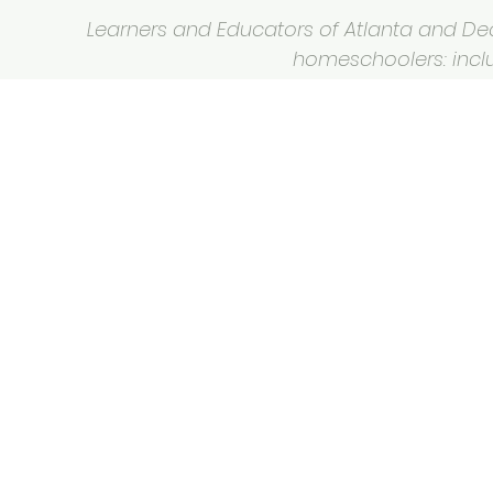
Learners and Educators of Atlanta and Deca
homeschoolers: inclus