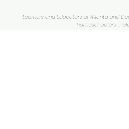
Learners and Educators of Atlanta and Deca
homeschoolers: inclus