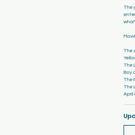
The g
enter
what
Movie
The 
Yello
The L
Boy 
The R
The 
April
Upc