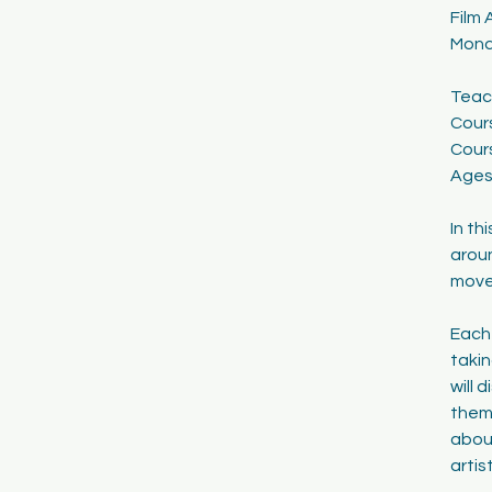
Film 
1
Mond
7
Teac
Cour
Cour
Ages:
In th
aroun
move
Each
takin
will 
theme
about
artis