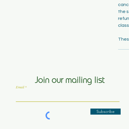
cance
the s
refun
class
Join our mailing list
Email
Subscribe