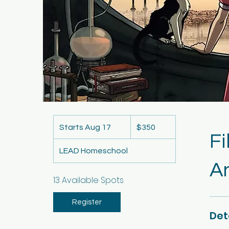
350
US
Starts Aug 17
S
$350
dollars
Fi
t
LEAD Homeschool
a
An
r
t
13 Available Spots
s
A
Register
Det
u
g