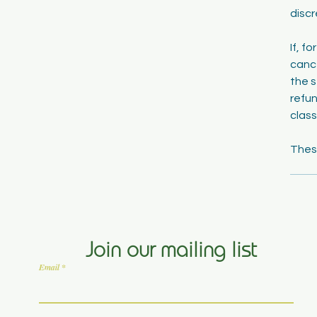
discr
If, f
cance
the s
refun
class
Join our mailing list
Email