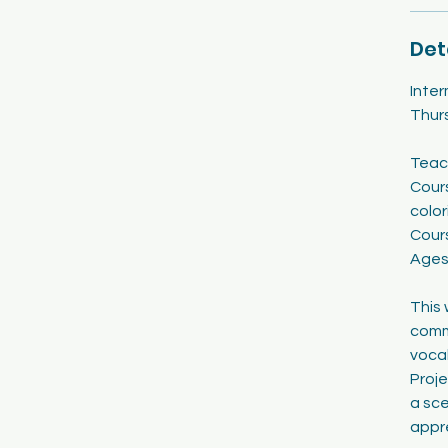
2
0
Det
Inte
Thur
Teac
Cours
color
Cour
Ages
This 
commu
vocab
Proje
a sce
appr