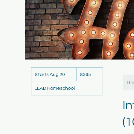
365
US
Starts Aug 20
S
$365
dollars
t
This
LEAD Homeschool
a
r
I
t
s
A
(1
u
g