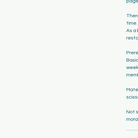
page,
There
time.
As a 
resta
Prere
Basic
week,
memb
Mater
sciss
Not s
mora