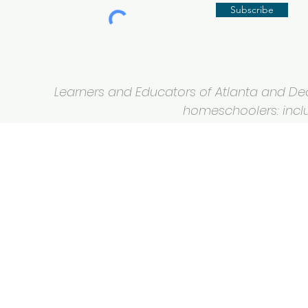
Subscribe
Learners and Educators of Atlanta and Deca
homeschoolers: inclus