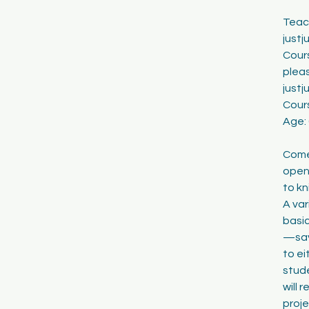
1
Teach
8
just
Cours
pleas
just
Cour
Age:
Come 
open 
to kn
A var
basic
—say 
to ei
stude
will 
proje