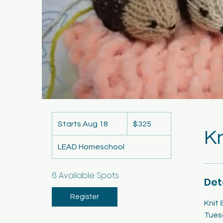
325
US
Starts Aug 18
S
$325
dollars
Kn
t
LEAD Homeschool
a
r
t
6 Available Spots
Det
s
A
Register
Knit 
u
Tues
g