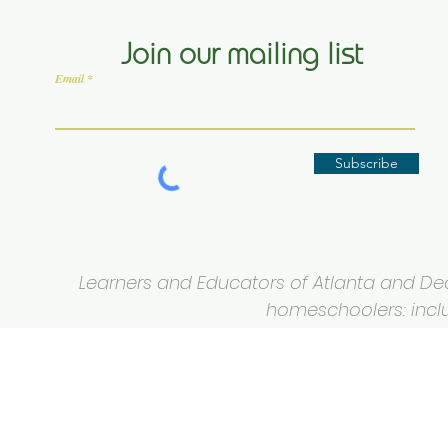
Join our mailing list
Email
Subscribe
Learners and Educators of Atlanta and Deca
homeschoolers: inclus