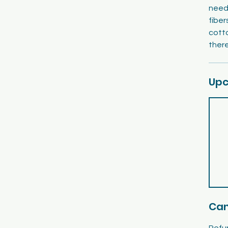
needl
fiber
cott
there
Upc
Can
Refun