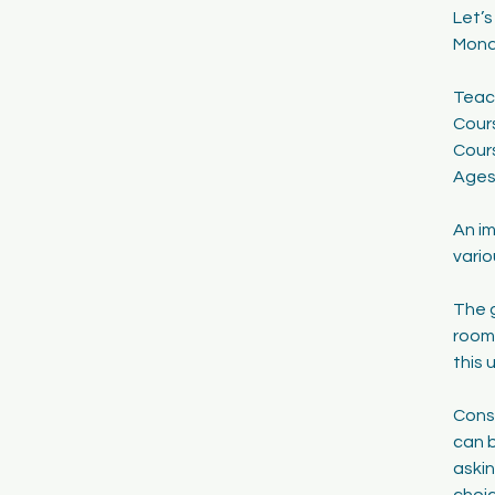
Let’
1
Mond
7
Teac
Cour
Cour
Ages
An im
vario
The g
room.
this 
Consi
can b
askin
choic