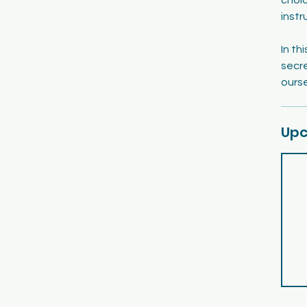
instr
In th
secr
Upc