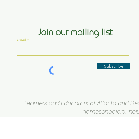
Join our mailing list
Email
Subscribe
Learners and Educators of Atlanta and Deca
homeschoolers: inclus