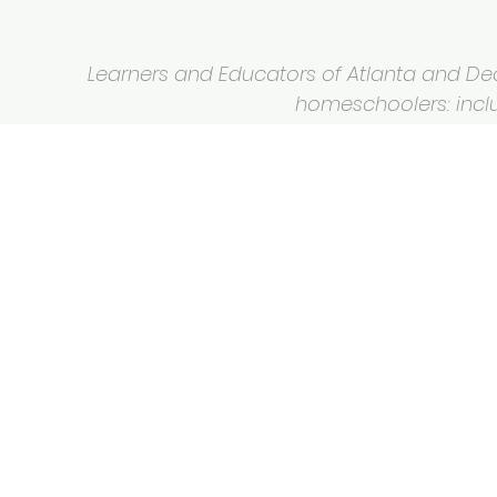
Learners and Educators of Atlanta and Deca
homeschoolers: inclus