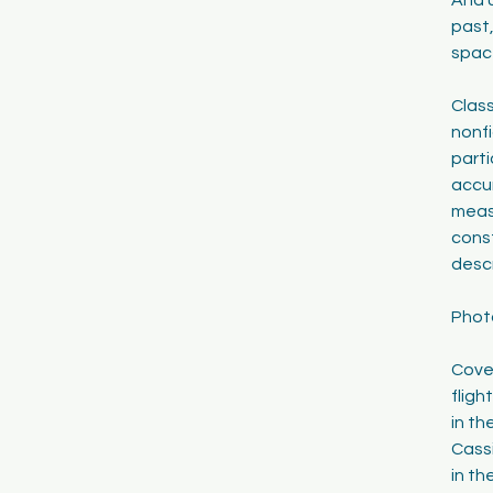
past,
spac
Class
nonfi
parti
accu
meas
cons
descr
Phot
Cove
fligh
in th
Cassi
in th