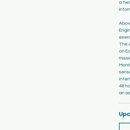
a tw
infor
Abov
Engi
exerc
The A
on Ea
missi
Moni
senso
inter
48 ho
an as
Upc