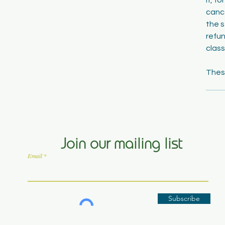
cance
the s
refun
class
Join our mailing list
Email
Subscribe