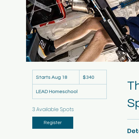
340
US
Starts Aug 18
S
$340
dollars
T
t
LEAD Homeschool
a
S
r
t
3 Available Spots
s
A
Register
Det
u
g