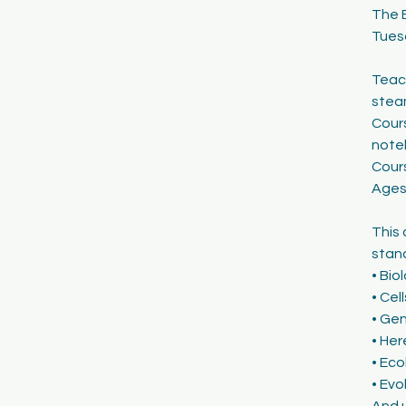
The 
1
Tues
8
Teach
stea
Cours
note
Cour
Ages
This 
stand
• Bio
• Cel
• Ge
• Her
• Eco
• Evo
And 