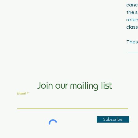
cance
the s
refun
class
Join our mailing list
Email
Subscribe