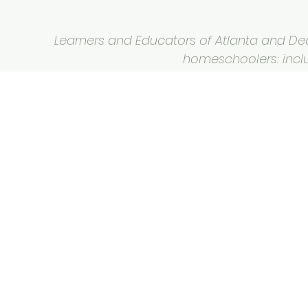
Learners and Educators of Atlanta and Deca
homeschoolers: inclus