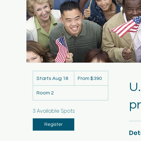
From
390
Starts Aug 18
S
From $390
US
U.
dollars
t
Room 2
a
pr
r
t
3 Available Spots
s
A
Register
Det
u
g