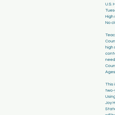
U.S. 
1
Tuesd
8
High 
No c
Teach
Cours
high 
cont
need
Cour
Ages
This 
two-y
Using
Joy H
Stat
will