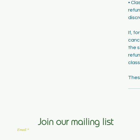
• Cla
refun
discr
If, f
cance
the s
refun
class
Join our mailing list
Email