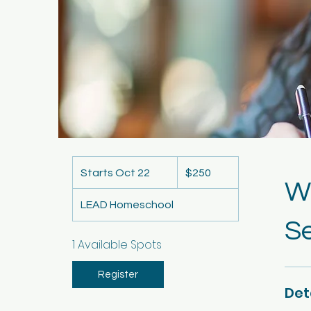
250
US
Starts Oct 22
S
$250
dollars
Wr
t
LEAD Homeschool
a
Se
r
t
1 Available Spots
s
O
Register
Det
c
t