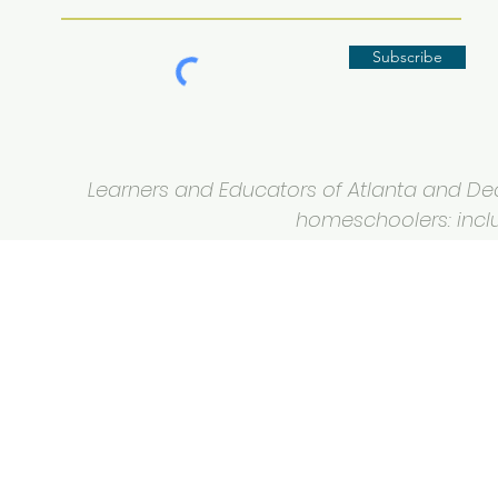
Subscribe
Learners and Educators of Atlanta and Deca
homeschoolers: inclus