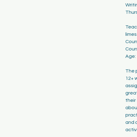
Writi
2
Thur
2
Teach
lime
Cour
Cours
Age:
The p
12+ w
assig
great
their
abou
pract
and o
acti