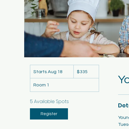
335
US
Starts Aug 18
S
$335
dollars
Yo
t
Room 1
a
r
t
5 Available Spots
Det
s
A
Register
Youn
u
Tues
g