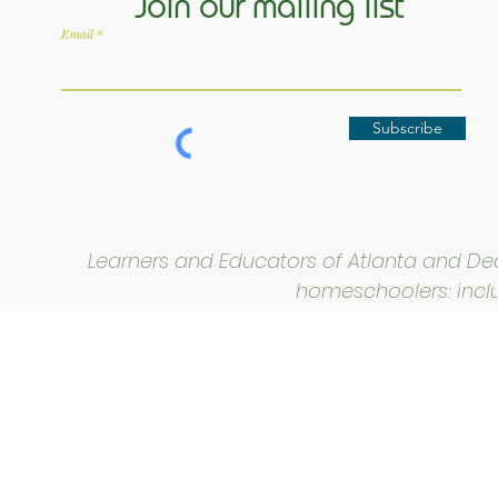
Join our mailing list
Email
Subscribe
Learners and Educators of Atlanta and Deca
homeschoolers: inclus