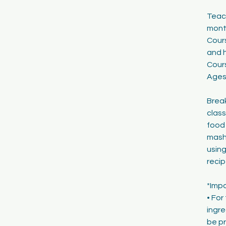
1
Teach
8
mont
Cours
and h
Cour
Ages
Break
class
food 
mashi
using
recip
*Imp
• For
ingre
be pr