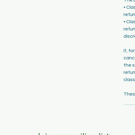
• Cla
refun
• Cla
refun
discr
If, f
cance
the s
refun
class